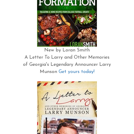
New by Loran Smith
A Letter To Larry and Other Memories
of Georgia's Legendary Announcer Larry
Munson
Get yours today!