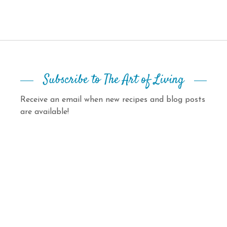
Subscribe to The Art of Living
Receive an email when new recipes and blog posts
are available!