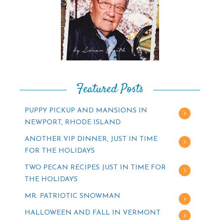
Featured Posts
PUPPY PICKUP AND MANSIONS IN
NEWPORT, RHODE ISLAND
ANOTHER VIP DINNER, JUST IN TIME
FOR THE HOLIDAYS
TWO PECAN RECIPES JUST IN TIME FOR
THE HOLIDAYS
MR. PATRIOTIC SNOWMAN
HALLOWEEN AND FALL IN VERMONT