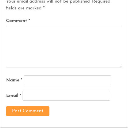
Your email address will not be published.
Required
fields are marked
*
Comment
*
Name
*
Email
*