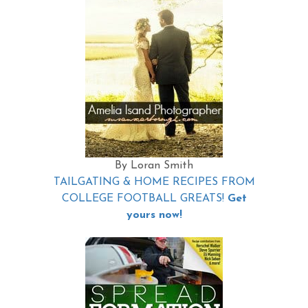
By Loran Smith
TAILGATING & HOME RECIPES FROM
COLLEGE FOOTBALL GREATS!
Get
yours now!