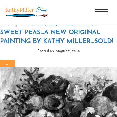
PEONIES, TULIPS & SWEET PEAS-
B/W
|
←
PEONIES, TULIPS AND
SWEET PEAS…A NEW ORIGINAL
PAINTING BY KATHY MILLER…SOLD!
Posted on: August 2, 2018
←