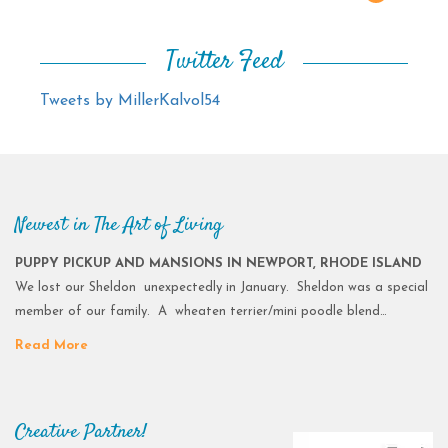
Twitter Feed
Tweets by MillerKalvol54
Newest in The Art of Living
PUPPY PICKUP AND MANSIONS IN NEWPORT, RHODE ISLAND
We lost our Sheldon unexpectedly in January. Sheldon was a special
member of our family. A wheaten terrier/mini poodle blend…
Read More
Creative Partner!