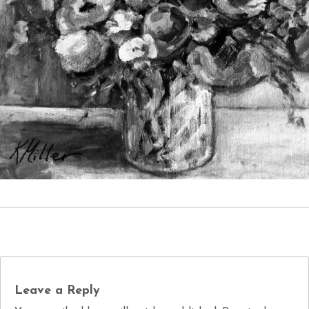
Leave a Reply