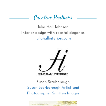
Creative Partners
Julia Hall Johnson
Interior design with coastal elegance.
juliahallinteriors.com
Susan Scarborough
Susan Scarborough Artist and
Photographer Smitten Images