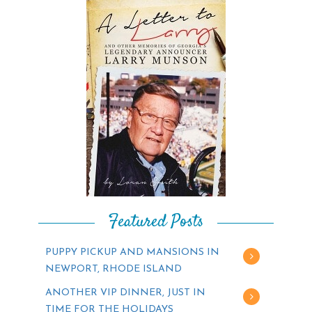
Featured Posts
PUPPY PICKUP AND MANSIONS IN
NEWPORT, RHODE ISLAND
ANOTHER VIP DINNER, JUST IN
TIME FOR THE HOLIDAYS