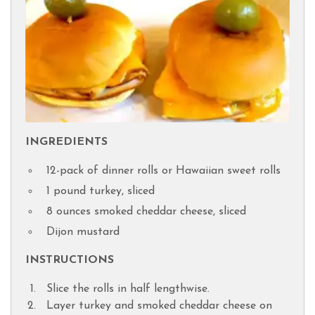
INGREDIENTS
12-pack of dinner rolls or Hawaiian sweet rolls
1 pound turkey, sliced
8 ounces smoked cheddar cheese, sliced
Dijon mustard
INSTRUCTIONS
Slice the rolls in half lengthwise.
Layer turkey and smoked cheddar cheese on