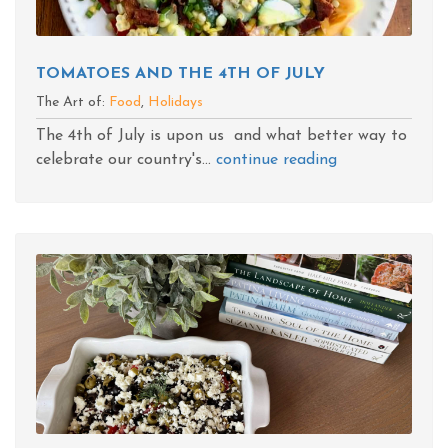
TOMATOES AND THE 4TH OF JULY
The Art of:
Food
,
Holidays
The 4th of July is upon us and what better way to
celebrate our country's...
continue reading