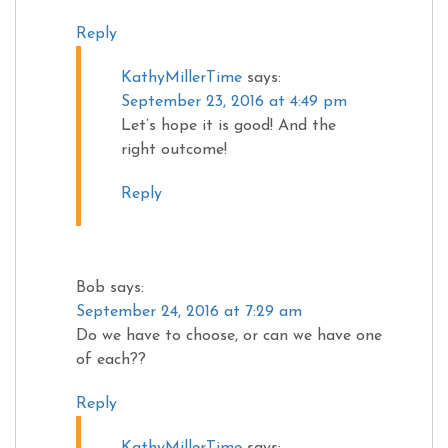
Reply
KathyMillerTime
says:
September 23, 2016 at 4:49 pm
Let’s hope it is good! And the
right outcome!
Reply
Bob
says:
September 24, 2016 at 7:29 am
Do we have to choose, or can we have one
of each??
Reply
KathyMillerTime
says: