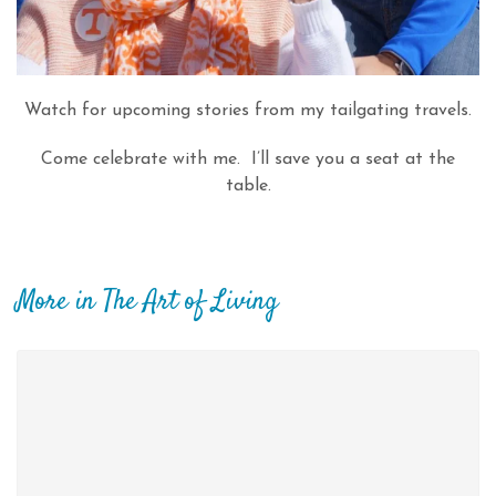
Watch for upcoming stories from my tailgating travels.
Come celebrate with me. I’ll save you a seat at the
table.
More in The Art of Living