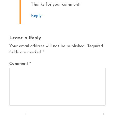
Thanks for your comment!
Reply
Leave a Reply
Your email address will not be published.
Required
fields are marked
*
Comment
*