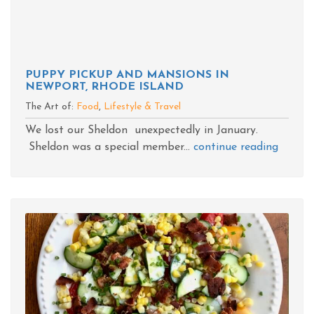
PUPPY PICKUP AND MANSIONS IN
NEWPORT, RHODE ISLAND
The Art of:
Food
,
Lifestyle & Travel
We lost our Sheldon unexpectedly in January.
Sheldon was a special member...
continue reading