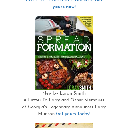
yours now!
New by Loran Smith
A Letter To Larry and Other Memories
of Georgia's Legendary Announcer Larry
Munson
Get yours today!