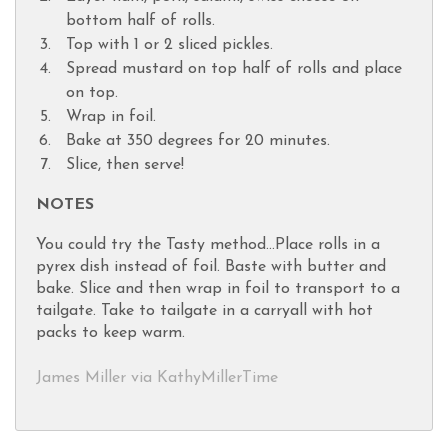
bottom half of rolls.
Top with 1 or 2 sliced pickles.
Spread mustard on top half of rolls and place
on top.
Wrap in foil.
Bake at 350 degrees for 20 minutes.
Slice, then serve!
NOTES
You could try the Tasty method...Place rolls in a
pyrex dish instead of foil. Baste with butter and
bake. Slice and then wrap in foil to transport to a
tailgate. Take to tailgate in a carryall with hot
packs to keep warm.
James Miller via KathyMillerTime