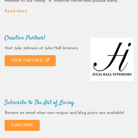
member of our family. A wheaten terrier/mini poodle blend…
Read More
Creative Partner!
Visit Julie Johnson at Julia Hall Interiors
VIEW PARTNER
Subscribe to The Art of Living
Recieve an email when new recipes and blog posts are available!
SUBSCRIBE