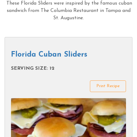
These Florida Sliders were inspired by the famous cuban
sandwich from The Columbia Restaurant in Tampa and
St. Augustine.
Florida Cuban Sliders
SERVING SIZE: 12
Print Recipe