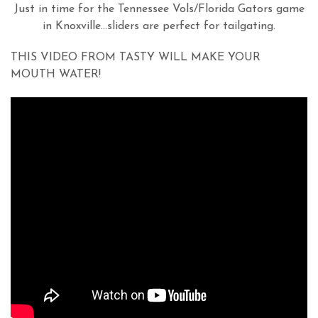
Just in time for the Tennessee Vols/Florida Gators game
in Knoxville…sliders are perfect for tailgating.
THIS VIDEO FROM TASTY WILL MAKE YOUR
MOUTH WATER!