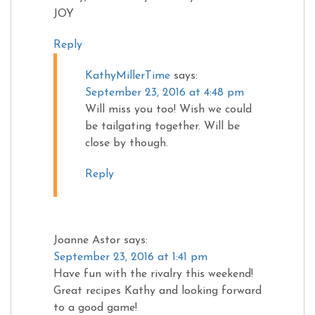
JOY
Reply
KathyMillerTime
says:
September 23, 2016 at 4:48 pm
Will miss you too! Wish we could
be tailgating together. Will be
close by though.
Reply
Joanne Astor
says:
September 23, 2016 at 1:41 pm
Have fun with the rivalry this weekend!
Great recipes Kathy and looking forward
to a good game!