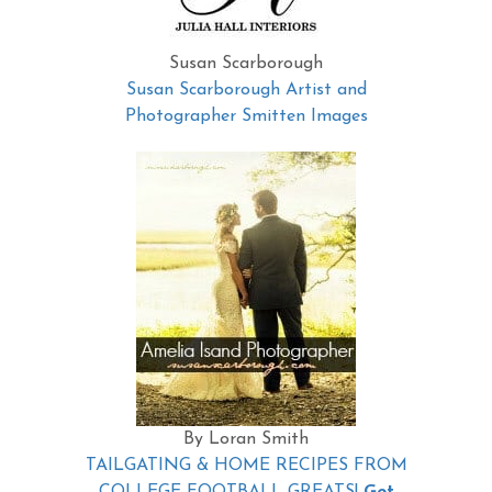
Susan Scarborough
Susan Scarborough Artist and
Photographer Smitten Images
By Loran Smith
TAILGATING & HOME RECIPES FROM
COLLEGE FOOTBALL GREATS!
Get