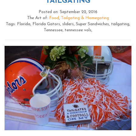
TAILGATING
Posted on: September 22, 2016
The Art of:
Food
,
Tailgating & Homegating
Tags: Florida, Florida Gators, sliders, Super Sandwiches, tailgating,
Tennessee, tennessee vols,