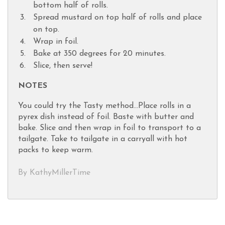
bottom half of rolls.
Spread mustard on top half of rolls and place
on top.
Wrap in foil.
Bake at 350 degrees for 20 minutes.
Slice, then serve!
NOTES
You could try the Tasty method...Place rolls in a
pyrex dish instead of foil. Baste with butter and
bake. Slice and then wrap in foil to transport to a
tailgate. Take to tailgate in a carryall with hot
packs to keep warm.
By KathyMillerTime