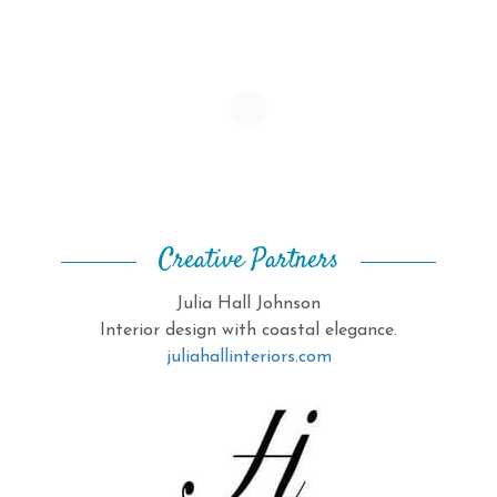
Creative Partners
Julia Hall Johnson
Interior design with coastal elegance.
juliahallinteriors.com