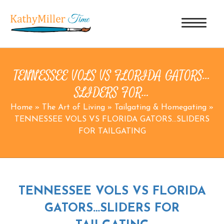
TENNESSEE VOLS VS FLORIDA GATORS…
SLIDERS FOR…
Home
»
The Art of Living
»
Tailgating & Homegating
»
TENNESSEE VOLS VS FLORIDA GATORS…SLIDERS
FOR TAILGATING
TENNESSEE VOLS VS FLORIDA
GATORS…SLIDERS FOR