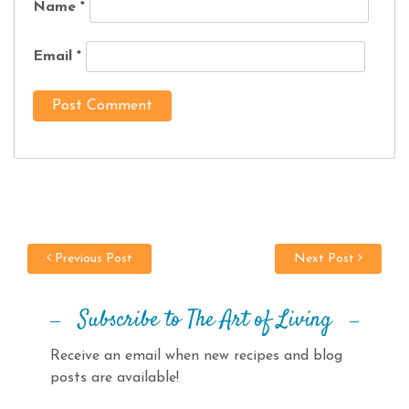
Name
*
Email
*
Previous Post
Next Post
Subscribe to The Art of Living
Receive an email when new recipes and blog
posts are available!