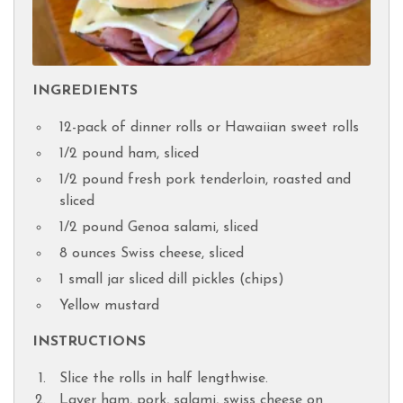
INGREDIENTS
12-pack of dinner rolls or Hawaiian sweet rolls
1/2 pound ham, sliced
1/2 pound fresh pork tenderloin, roasted and
sliced
1/2 pound Genoa salami, sliced
8 ounces Swiss cheese, sliced
1 small jar sliced dill pickles (chips)
Yellow mustard
INSTRUCTIONS
Slice the rolls in half lengthwise.
Layer ham, pork, salami, swiss cheese on