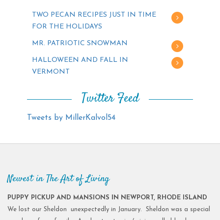
TWO PECAN RECIPES JUST IN TIME
FOR THE HOLIDAYS
MR. PATRIOTIC SNOWMAN
HALLOWEEN AND FALL IN
VERMONT
Twitter Feed
Tweets by MillerKalvol54
Newest in The Art of Living
PUPPY PICKUP AND MANSIONS IN NEWPORT, RHODE ISLAND
We lost our Sheldon unexpectedly in January. Sheldon was a special