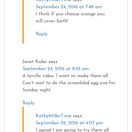
September 24, 2016 at 7:46 am
I think if you choose orange you
will cover both!
Reply
Janet Kolar
says:
September 24, 2016 at 8:45 am
A terrific video. I want to make them all.
Can’t wait to do the scrambled egg one for
Sunday night.
Reply
KathyMillerTime
says:
September 26, 2016 at 4:07 pm
I agree! I am going to try them all.