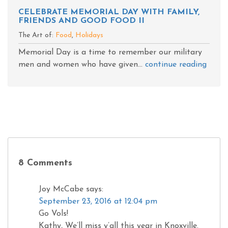
CELEBRATE MEMORIAL DAY WITH FAMILY,
FRIENDS AND GOOD FOOD II
The Art of:
Food
,
Holidays
Memorial Day is a time to remember our military
men and women who have given...
continue reading
8 Comments
Joy McCabe
says:
September 23, 2016 at 12:04 pm
Go Vols!
Kathy, We’ll miss y’all this year in Knoxville.