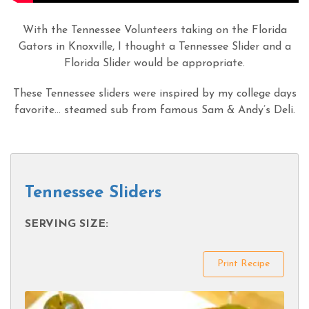
With the Tennessee Volunteers taking on the Florida
Gators in Knoxville, I thought a Tennessee Slider and a
Florida Slider would be appropriate.
These Tennessee sliders were inspired by my college days
favorite… steamed sub from famous Sam & Andy’s Deli.
Tennessee Sliders
SERVING SIZE:
Print Recipe