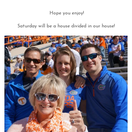
Hope you enjoy!
Saturday will be a house divided in our house!