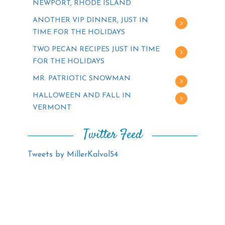
NEWPORT, RHODE ISLAND
ANOTHER VIP DINNER, JUST IN
TIME FOR THE HOLIDAYS
TWO PECAN RECIPES JUST IN TIME
FOR THE HOLIDAYS
MR. PATRIOTIC SNOWMAN
HALLOWEEN AND FALL IN
VERMONT
Twitter Feed
Tweets by MillerKalvol54