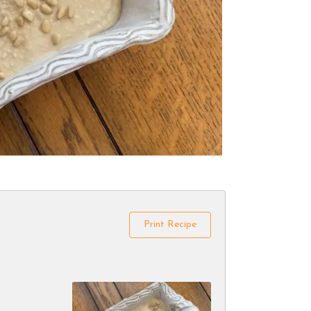
Print Recipe