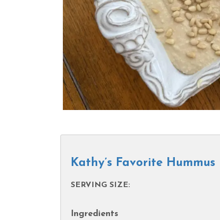
Kathy’s Favorite Hummus
SERVING SIZE:
Ingredients