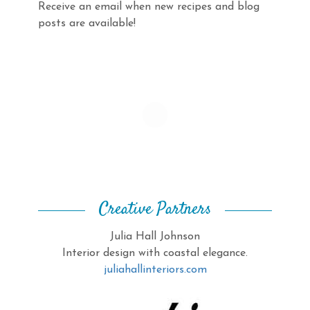
Receive an email when new recipes and blog
posts are available!
Creative Partners
Julia Hall Johnson
Interior design with coastal elegance.
juliahallinteriors.com