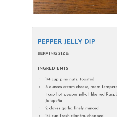
PEPPER JELLY DIP
SERVING SIZE:
INGREDIENTS
1/4 cup pine nuts, toasted
8 ounces cream cheese, room temper
1 cup hot pepper jelly, I like red Rasp
Jalapeño
2 cloves garlic, finely minced
1/4 cup fresh cilantro, chopped