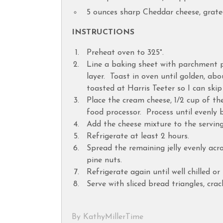
5 ounces sharp Cheddar cheese, grat
INSTRUCTIONS
Preheat oven to 325°.
Line a baking sheet with parchment p
layer. Toast in oven until golden, ab
toasted at Harris Teeter so I can skip
Place the cream cheese, 1/2 cup of the 
food processor. Process until evenly 
Add the cheese mixture to the serving
Refrigerate at least 2 hours.
Spread the remaining jelly evenly acr
pine nuts.
Refrigerate again until well chilled o
Serve with sliced bread triangles, crac
By KathyMillerTime