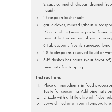
2 cups canned chickpeas, drained (rese
liquid)
1 teaspoon kosher salt
garlic cloves, minced (about a teaspo
1/3 cup tahini (sesame paste -found i
peanut butter section of your grocery
6 tablespoons freshly squeezed lemon
1-2 tablespoons reserved liquid or wat
8-12 dashes hot sauce (your favorite!)
pine nuts for topping
Instructions
Place all ingredients in food processo
Taste for seasoning. Add pine nuts on
Drizzle with a little olive oil if desired.
Serve chilled or at room temperature.