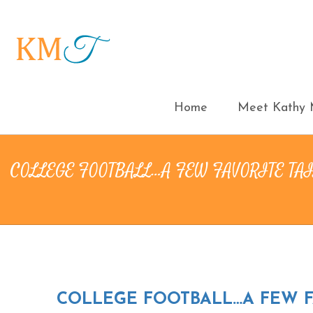
Home
Meet Kathy M
COLLEGE FOOTBALL…A FEW FAVORITE TA
COLLEGE FOOTBALL…A FEW FA