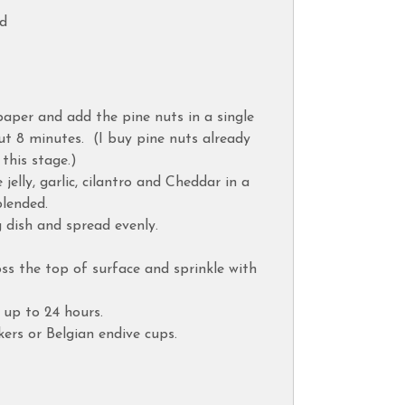
ed
aper and add the pine nuts in a single
out 8 minutes. (I buy pine nuts already
 this stage.)
jelly, garlic, cilantro and Cheddar in a
blended.
 dish and spread evenly.
oss the top of surface and sprinkle with
r up to 24 hours.
kers or Belgian endive cups.