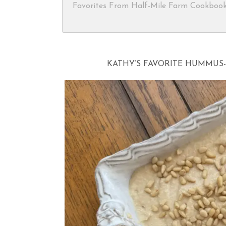
Favorites From Half-Mile Farm Cookboo
KATHY’S FAVORITE HUMMUS- 