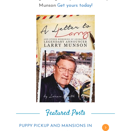
Munson
Get yours today!
Featured Posts
PUPPY PICKUP AND MANSIONS IN