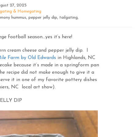
gust 27, 2025
lgating & Homegating
ony hummus, pepper jelly dip, tailgating,
ege football season…yes it’s here!
rn cream cheese and pepper jelly dip. I
ile Farm by Old Edwards
in Highlands, NC
secake because it’s made in a springform pan
he recipe did not make enough to give it a
erve it in one of my favorite pottery dishes
iers, NC local art show).
ELLY DIP