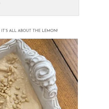
k
IT’S ALL ABOUT THE LEMON!