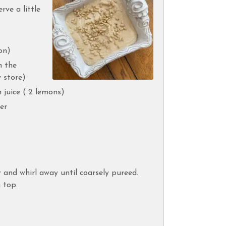
rve a little
on)
n the
 store)
 juice ( 2 lemons)
er
r and whirl away until coarsely pureed.
 top.