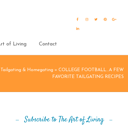
Facebook
Instagram
Twitter
Pinterest
Goog
Plus
LinkedIn
rt of Living
Contact
»
Tailgating & Homegating
»
COLLEGE FOOTBALL…A FEW
FAVORITE TAILGATING RECIPES
Subscribe to The Art of Living