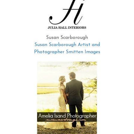
Susan Scarborough
Susan Scarborough Artist and
Photographer Smitten Images