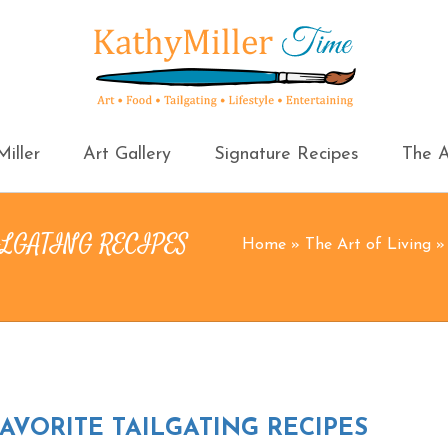
iller
Art Gallery
Signature Recipes
The A
ILGATING RECIPES
Home
»
The Art of Living
VORITE TAILGATING RECIPES