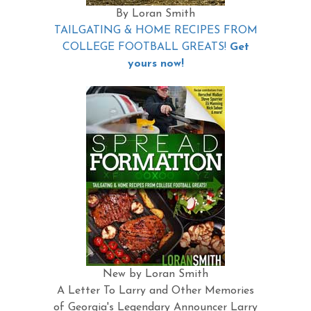
By Loran Smith
TAILGATING & HOME RECIPES FROM
COLLEGE FOOTBALL GREATS!
Get
yours now!
New by Loran Smith
A Letter To Larry and Other Memories
of Georgia's Legendary Announcer Larry