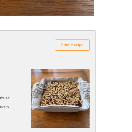
Print Recipe
ature
berry