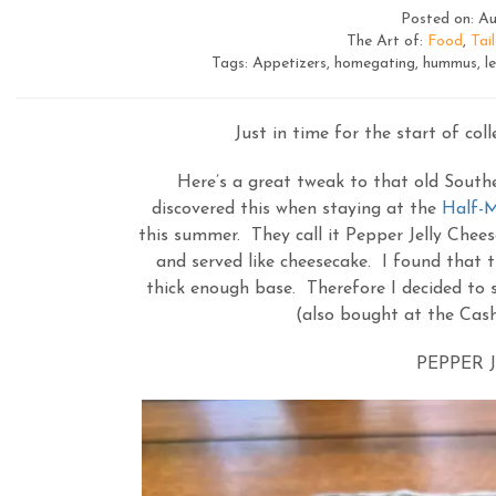
Posted on: Au
The Art of:
Food
,
Tai
Tags: Appetizers, homegating, hummus, lem
Just in time for the start of coll
Here’s a great tweak to that old Southe
discovered this when staying at the
Half-M
this summer. They call it Pepper Jelly Chee
and served like cheesecake. I found that t
thick enough base. Therefore I decided to s
(also bought at the Cash
PEPPER J