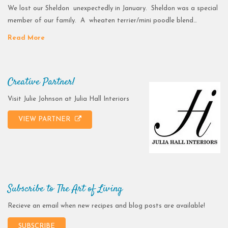
We lost our Sheldon unexpectedly in January. Sheldon was a special
member of our family. A wheaten terrier/mini poodle blend…
Read More
Creative Partner!
Visit Julie Johnson at Julia Hall Interiors
VIEW PARTNER
Subscribe to The Art of Living
Recieve an email when new recipes and blog posts are available!
SUBSCRIBE