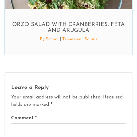
ORZO SALAD WITH CRANBERRIES, FETA
AND ARUGULA
By School
|
Tennessee
|
Salads
Leave a Reply
Your email address will not be published.
Required
fields are marked
*
Comment
*