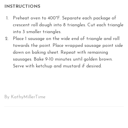
INSTRUCTIONS
Preheat oven to 400°F. Separate each package of
crescent roll dough into 8 triangles. Cut each triangle
into 3 smaller triangles.
Place 1 sausage on the wide end of triangle and roll
towards the point. Place wrapped sausage point side
down on baking sheet. Repeat with remaining
sausages. Bake 9-10 minutes until golden brown.
Serve with ketchup and mustard if desired.
By KathyMillerTime