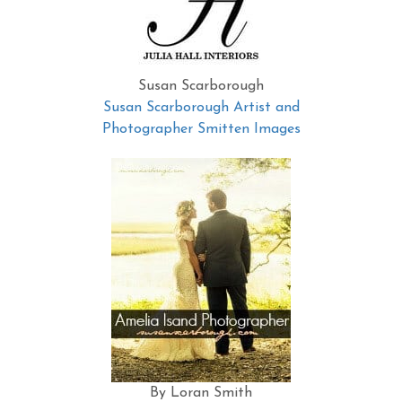
Susan Scarborough
Susan Scarborough Artist and
Photographer Smitten Images
By Loran Smith