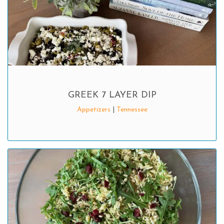
GREEK 7 LAYER DIP
Appetizers
|
Tennessee