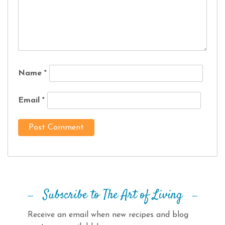
Name
*
Email
*
Subscribe to The Art of Living
Receive an email when new recipes and blog