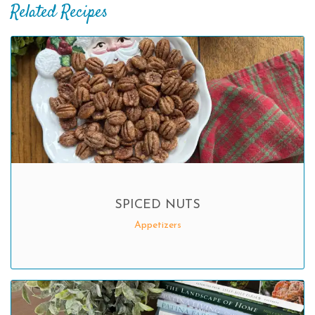
Related Recipes
SPICED NUTS
Appetizers