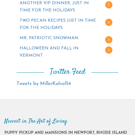
ANOTHER VIP DINNER, JUST IN
TIME FOR THE HOLIDAYS
TWO PECAN RECIPES JUST IN TIME
FOR THE HOLIDAYS
MR. PATRIOTIC SNOWMAN
HALLOWEEN AND FALL IN
VERMONT
Twitter Feed
Tweets by MillerKalvol54
Newest in The Art of Living
PUPPY PICKUP AND MANSIONS IN NEWPORT, RHODE ISLAND