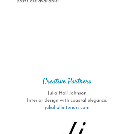
posts are available!
Creative Partners
Julia Hall Johnson
Interior design with coastal elegance.
juliahallinteriors.com