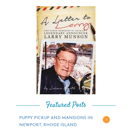
Featured Posts
PUPPY PICKUP AND MANSIONS IN
NEWPORT, RHODE ISLAND