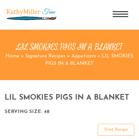
LIL SMOKIES PIGS IN A BLANKET
Home
»
Signature Recipes
»
Appetizers
»
LIL SMOKIES
PIGS IN A BLANKET
LIL SMOKIES PIGS IN A BLANKET
SERVING SIZE: 48
Print Recipe