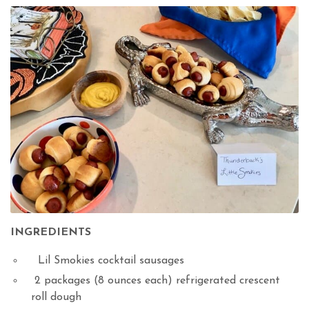
INGREDIENTS
Lil Smokies cocktail sausages
2 packages (8 ounces each) refrigerated crescent
roll dough