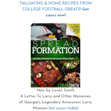
TAILGATING & HOME RECIPES FROM
COLLEGE FOOTBALL GREATS!
Get
yours now!
New by Loran Smith
A Letter To Larry and Other Memories
of Georgia's Legendary Announcer Larry
Munson
Get yours today!