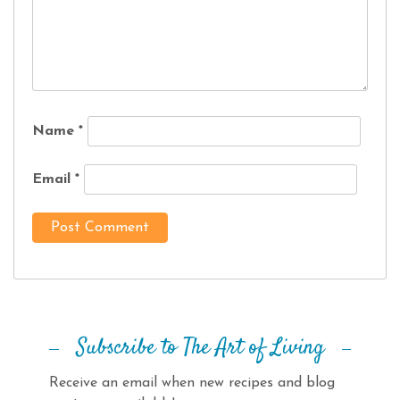
Name
*
Email
*
Subscribe to The Art of Living
Receive an email when new recipes and blog