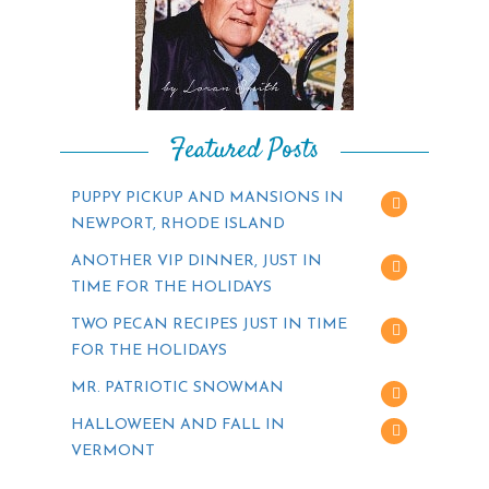
Featured Posts
PUPPY PICKUP AND MANSIONS IN
NEWPORT, RHODE ISLAND
ANOTHER VIP DINNER, JUST IN
TIME FOR THE HOLIDAYS
TWO PECAN RECIPES JUST IN TIME
FOR THE HOLIDAYS
MR. PATRIOTIC SNOWMAN
HALLOWEEN AND FALL IN
VERMONT