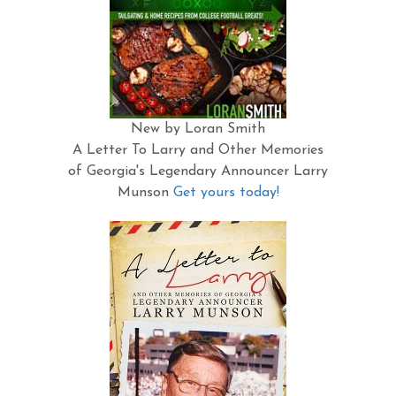
New by Loran Smith
A Letter To Larry and Other Memories
of Georgia's Legendary Announcer Larry
Munson
Get yours today!