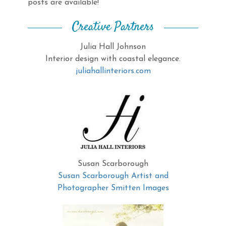
posts are available!
Creative Partners
Julia Hall Johnson
Interior design with coastal elegance.
juliahallinteriors.com
Susan Scarborough
Susan Scarborough Artist and
Photographer Smitten Images