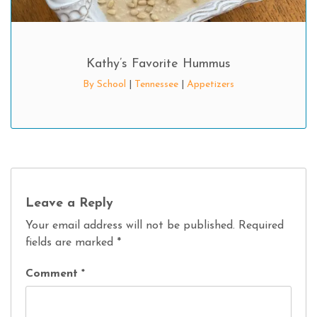
Kathy’s Favorite Hummus
By School
|
Tennessee
|
Appetizers
Leave a Reply
Your email address will not be published.
Required
fields are marked
*
Comment
*