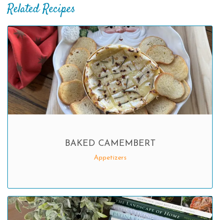
Related Recipes
BAKED CAMEMBERT
Appetizers