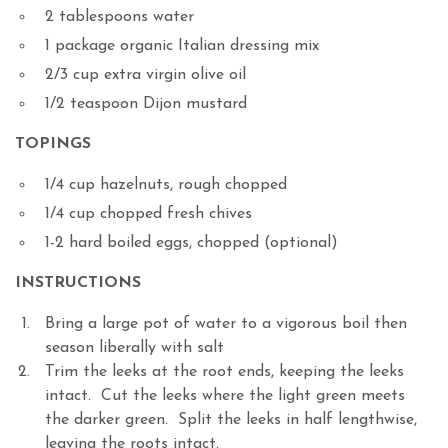
2 tablespoons water
1 package organic Italian dressing mix
2/3 cup extra virgin olive oil
1/2 teaspoon Dijon mustard
TOPINGS
1/4 cup hazelnuts, rough chopped
1/4 cup chopped fresh chives
1-2 hard boiled eggs, chopped (optional)
INSTRUCTIONS
Bring a large pot of water to a vigorous boil then
season liberally with salt
Trim the leeks at the root ends, keeping the leeks
intact. Cut the leeks where the light green meets
the darker green. Split the leeks in half lengthwise,
leaving the roots intact.