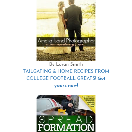
By Loran Smith
TAILGATING & HOME RECIPES FROM
COLLEGE FOOTBALL GREATS!
Get
yours now!