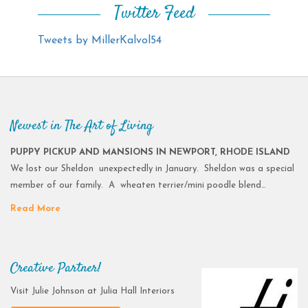
Twitter Feed
Tweets by MillerKalvol54
Newest in The Art of Living
PUPPY PICKUP AND MANSIONS IN NEWPORT, RHODE ISLAND
We lost our Sheldon unexpectedly in January. Sheldon was a special
member of our family. A wheaten terrier/mini poodle blend…
Read More
Creative Partner!
Visit Julie Johnson at Julia Hall Interiors