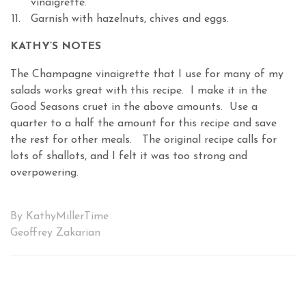
vinaigrette.
Garnish with hazelnuts, chives and eggs.
KATHY’S NOTES
The Champagne vinaigrette that I use for many of my
salads works great with this recipe. I make it in the
Good Seasons cruet in the above amounts. Use a
quarter to a half the amount for this recipe and save
the rest for other meals. The original recipe calls for
lots of shallots, and I felt it was too strong and
overpowering.
By KathyMillerTime
Geoffrey Zakarian