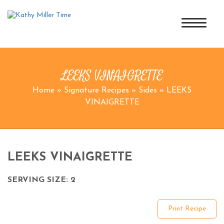
LEEKS VINAIGRETTE
Home
»
Signature Recipes
»
Sides
»
LEEKS
VINAIGRETTE
LEEKS VINAIGRETTE
SERVING SIZE: 2
Print Recipe