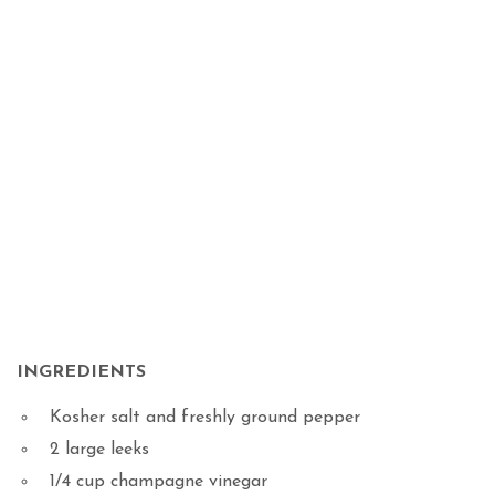
INGREDIENTS
Kosher salt and freshly ground pepper
2 large leeks
1/4 cup champagne vinegar