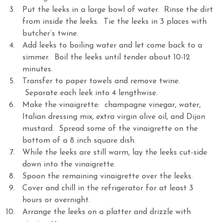
Put the leeks in a large bowl of water. Rinse the dirt
from inside the leeks. Tie the leeks in 3 places with
butcher’s twine.
Add leeks to boiling water and let come back to a
simmer. Boil the leeks until tender about 10-12
minutes.
Transfer to paper towels and remove twine.
Separate each leek into 4 lengthwise.
Make the vinaigrette: champagne vinegar, water,
Italian dressing mix, extra virgin olive oil, and Dijon
mustard. Spread some of the vinaigrette on the
bottom of a 8 inch square dish.
While the leeks are still warm, lay the leeks cut-side
down into the vinaigrette.
Spoon the remaining vinaigrette over the leeks.
Cover and chill in the refrigerator for at least 3
hours or overnight.
Arrange the leeks on a platter and drizzle with