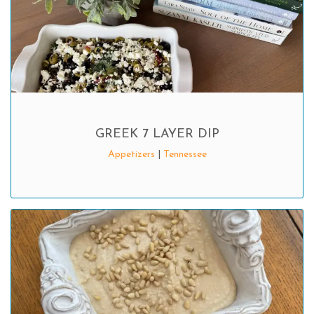
GREEK 7 LAYER DIP
Appetizers
|
Tennessee