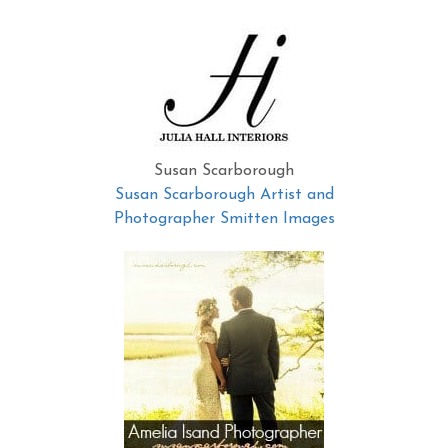
Susan Scarborough
Susan Scarborough Artist and
Photographer Smitten Images