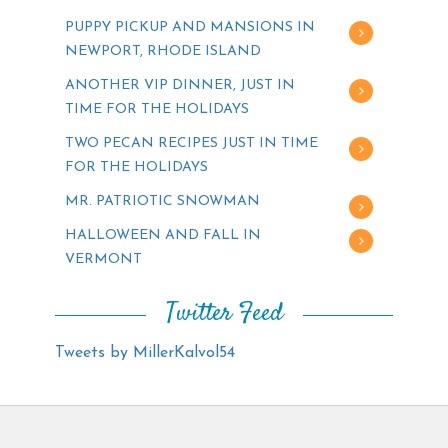
PUPPY PICKUP AND MANSIONS IN
NEWPORT, RHODE ISLAND
ANOTHER VIP DINNER, JUST IN
TIME FOR THE HOLIDAYS
TWO PECAN RECIPES JUST IN TIME
FOR THE HOLIDAYS
MR. PATRIOTIC SNOWMAN
HALLOWEEN AND FALL IN
VERMONT
Twitter Feed
Tweets by MillerKalvol54