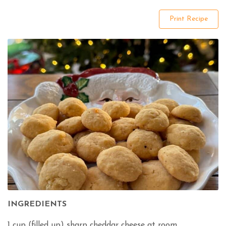
Print Recipe
INGREDIENTS
1 cup (filled up) sharp cheddar cheese at room