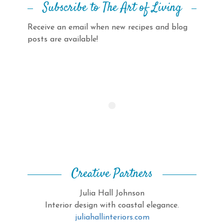
Subscribe to The Art of Living
Receive an email when new recipes and blog
posts are available!
Creative Partners
Julia Hall Johnson
Interior design with coastal elegance.
juliahallinteriors.com