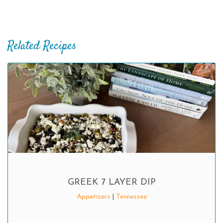
Related Recipes
GREEK 7 LAYER DIP
Appetizers
|
Tennessee