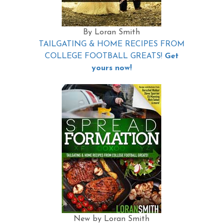
By Loran Smith
TAILGATING & HOME RECIPES FROM
COLLEGE FOOTBALL GREATS!
Get
yours now!
New by Loran Smith