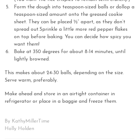
Form the dough into teaspoon-sized balls or dollop a
teaspoon-sized amount onto the greased cookie
sheet. They can be placed ½” apart, as they don’t
spread out.Sprinkle a little more red pepper flakes
on top before baking. You can decide how spicy you
want them!
Bake at 350 degrees for about 8-14 minutes, until
lightly browned.
This makes about 24-30 balls, depending on the size.
Serve warm, preferably.
Make ahead and store in an airtight container in
refrigerator or place in a baggie and freeze them.
By KathyMillerTime
Holly Holden