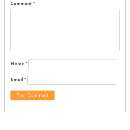
Comment
*
Name
*
Email
*