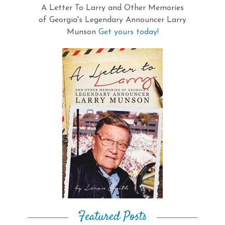
A Letter To Larry and Other Memories
of Georgia's Legendary Announcer Larry
Munson
Get yours today!
Featured Posts