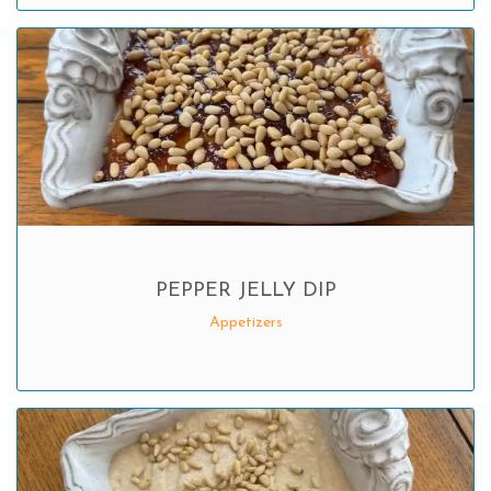
PEPPER JELLY DIP
Appetizers