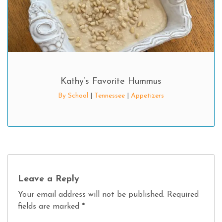
Kathy’s Favorite Hummus
By School
|
Tennessee
|
Appetizers
Leave a Reply
Your email address will not be published.
Required
fields are marked
*