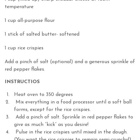
temperature
1 cup all-purpose flour
1 stick of salted butter- softened
1 cup rice crispies
Add a pinch of salt (optional) and a generous sprinkle of
red pepper flakes.
INSTRUCTIOS
Heat oven to 350 degrees
Mix everything in a food processor until a soft ball
forms, except for the rice crispies.
Add a pinch of salt. Sprinkle in red pepper flakes to
give as much “kick” as you desire!
Pulse in the rice crispies until mixed in the dough.
(You want the rice crispies to remain semi-crunchy!)