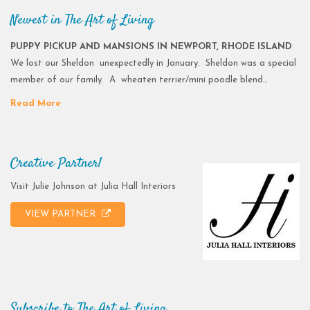
Newest in The Art of Living
PUPPY PICKUP AND MANSIONS IN NEWPORT, RHODE ISLAND
We lost our Sheldon unexpectedly in January. Sheldon was a special
member of our family. A wheaten terrier/mini poodle blend…
Read More
Creative Partner!
Visit Julie Johnson at Julia Hall Interiors
VIEW PARTNER
Subscribe to The Art of Living