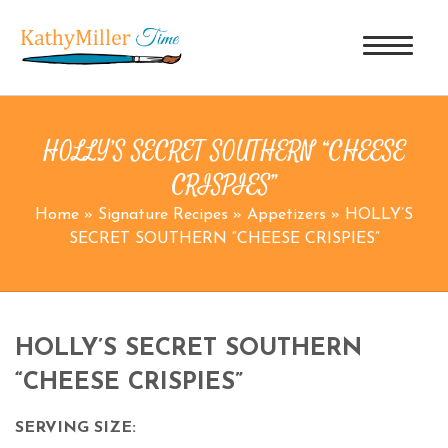
HOLLY’S SECRET SOUTHERN “CHEESE
CRISPIES”
Home
»
Signature Recipes
»
Appetizers
»
HOLLY’S
SECRET SOUTHERN “CHEESE CRISPIES”
HOLLY’S SECRET SOUTHERN
“CHEESE CRISPIES”
SERVING SIZE: