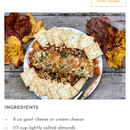
Print Recipe
INGREDIENTS
8
oz
goat cheese or cream cheese
1/3
cup
lightly salted almonds