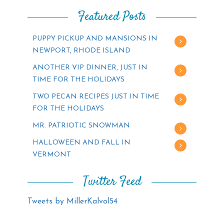
Featured Posts
PUPPY PICKUP AND MANSIONS IN
NEWPORT, RHODE ISLAND
ANOTHER VIP DINNER, JUST IN
TIME FOR THE HOLIDAYS
TWO PECAN RECIPES JUST IN TIME
FOR THE HOLIDAYS
MR. PATRIOTIC SNOWMAN
HALLOWEEN AND FALL IN
VERMONT
Twitter Feed
Tweets by MillerKalvol54