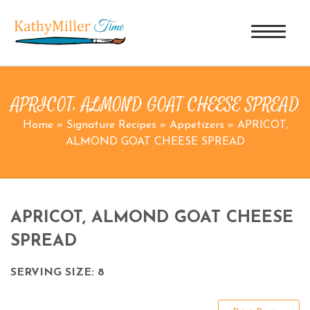
APRICOT, ALMOND GOAT CHEESE SPREAD
Home
»
Signature Recipes
»
Appetizers
»
APRICOT,
ALMOND GOAT CHEESE SPREAD
APRICOT, ALMOND GOAT CHEESE
SPREAD
SERVING SIZE: 8