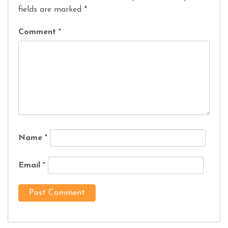
fields are marked
*
Comment
*
Name
*
Email
*