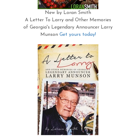
New by Loran Smith
A Letter To Larry and Other Memories
of Georgia's Legendary Announcer Larry
Munson
Get yours today!