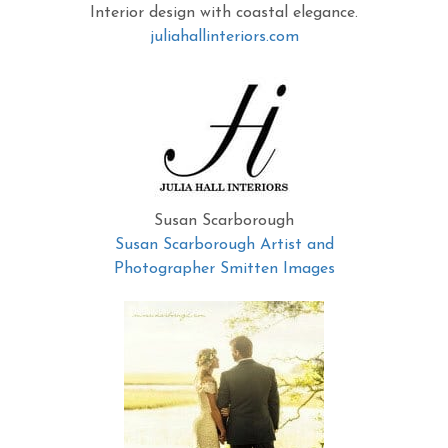
Interior design with coastal elegance.
juliahallinteriors.com
Susan Scarborough
Susan Scarborough Artist and
Photographer Smitten Images