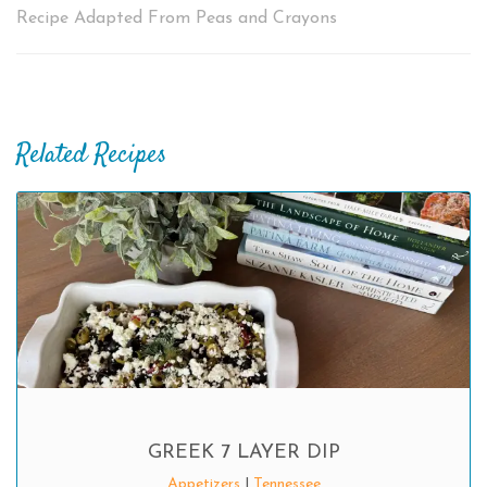
Recipe Adapted From Peas and Crayons
Related Recipes
GREEK 7 LAYER DIP
Appetizers
|
Tennessee