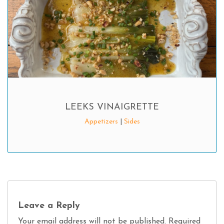
LEEKS VINAIGRETTE
Appetizers
|
Sides
Leave a Reply
Your email address will not be published.
Required