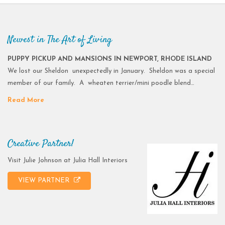
Newest in The Art of Living
PUPPY PICKUP AND MANSIONS IN NEWPORT, RHODE ISLAND
We lost our Sheldon unexpectedly in January. Sheldon was a special
member of our family. A wheaten terrier/mini poodle blend…
Read More
Creative Partner!
Visit Julie Johnson at Julia Hall Interiors
VIEW PARTNER