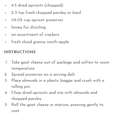
4-5
dried apricots
(chopped)
2-3
tsp
fresh chopped parsley or basil
1/4-1/2
cup
apricot preserves
honey
for drizzling
an assortment of crackers
fresh sliced granny smith apple
INSTRUCTIONS
Take goat cheese out of package and soften to room
temperature.
Spread preserves on a serving dish.
Place almonds in a plastic baggie and crush with a
rolling pin.
Chop dried apricots and mix with almonds and
chopped parsley.
Roll the goat cheese in mixture, pressing gently to
coat.