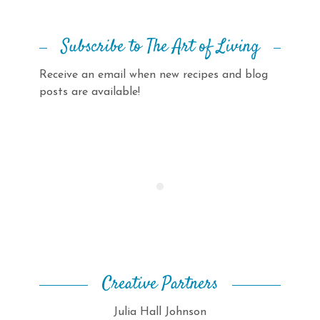
Subscribe to The Art of Living
Receive an email when new recipes and blog
posts are available!
Creative Partners
Julia Hall Johnson