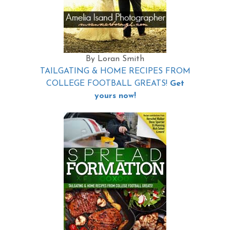
By Loran Smith
TAILGATING & HOME RECIPES FROM
COLLEGE FOOTBALL GREATS!
Get
yours now!