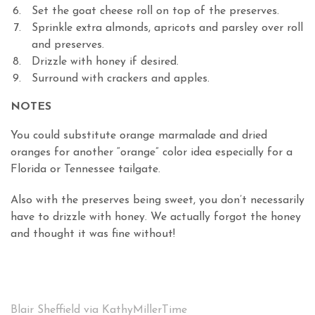
Set the goat cheese roll on top of the preserves.
Sprinkle extra almonds, apricots and parsley over roll
and preserves.
Drizzle with honey if desired.
Surround with crackers and apples.
NOTES
You could substitute orange marmalade and dried
oranges for another “orange” color idea especially for a
Florida or Tennessee tailgate.
Also with the preserves being sweet, you don’t necessarily
have to drizzle with honey. We actually forgot the honey
and thought it was fine without!
Blair Sheffield via KathyMillerTime