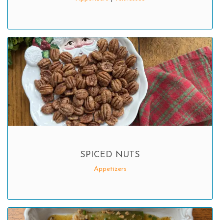
SPICED NUTS
Appetizers