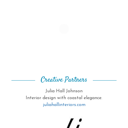
Creative Partners
Julia Hall Johnson
Interior design with coastal elegance.
juliahallinteriors.com