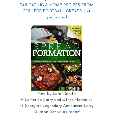
TAILGATING & HOME RECIPES FROM
COLLEGE FOOTBALL GREATS!
Get
yours now!
New by Loran Smith
A Letter To Larry and Other Memories
of Georgia's Legendary Announcer Larry
Munson
Get yours today!