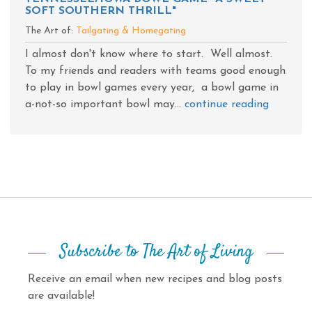
SOFT SOUTHERN THRILL"
The Art of:
Tailgating & Homegating
I almost don't know where to start. Well almost.
To my friends and readers with teams good enough
to play in bowl games every year, a bowl game in
a-not-so important bowl may...
continue reading
Subscribe to The Art of Living
Receive an email when new recipes and blog posts
are available!