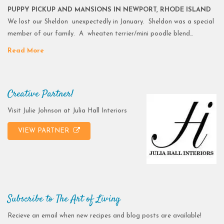
PUPPY PICKUP AND MANSIONS IN NEWPORT, RHODE ISLAND
We lost our Sheldon unexpectedly in January. Sheldon was a special
member of our family. A wheaten terrier/mini poodle blend…
Read More
Creative Partner!
Visit Julie Johnson at Julia Hall Interiors
VIEW PARTNER
Subscribe to The Art of Living
Recieve an email when new recipes and blog posts are available!