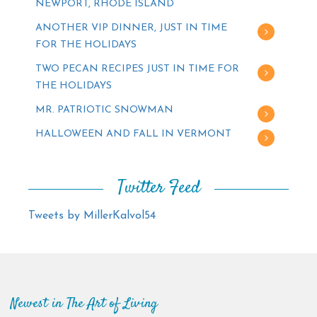
NEWPORT, RHODE ISLAND
ANOTHER VIP DINNER, JUST IN TIME
FOR THE HOLIDAYS
TWO PECAN RECIPES JUST IN TIME FOR
THE HOLIDAYS
MR. PATRIOTIC SNOWMAN
HALLOWEEN AND FALL IN VERMONT
Twitter Feed
Tweets by MillerKalvol54
Newest in The Art of Living