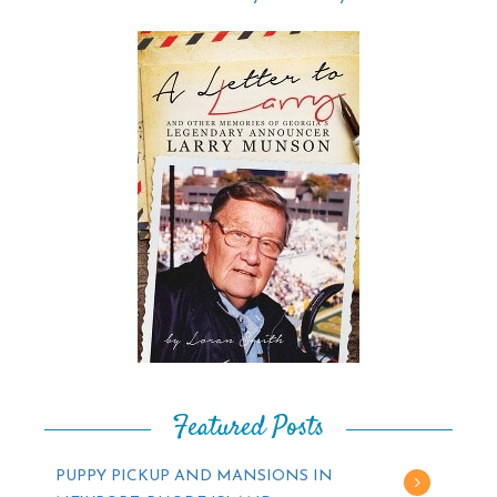
Featured Posts
PUPPY PICKUP AND MANSIONS IN