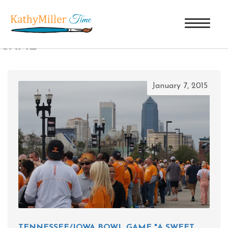
TAG ARCHIVES: TENNESSEE BOWL
GAME
January 7, 2015
TENNESSEE/IOWA BOWL GAME "A SWEET