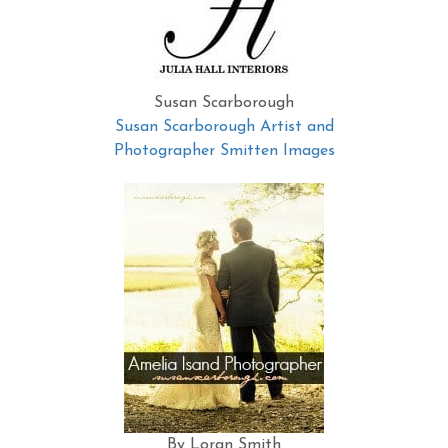
Susan Scarborough
Susan Scarborough Artist and
Photographer Smitten Images
By Loran Smith