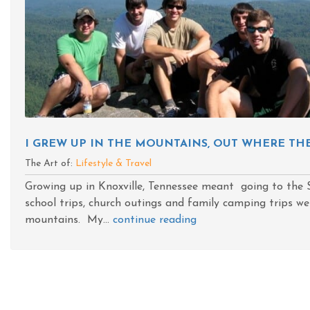
I GREW UP IN THE MOUNTAINS, OUT WHERE TH
The Art of:
Lifestyle & Travel
Growing up in Knoxville, Tennessee meant going to th
school trips, church outings and family camping trips we
mountains. My...
continue reading