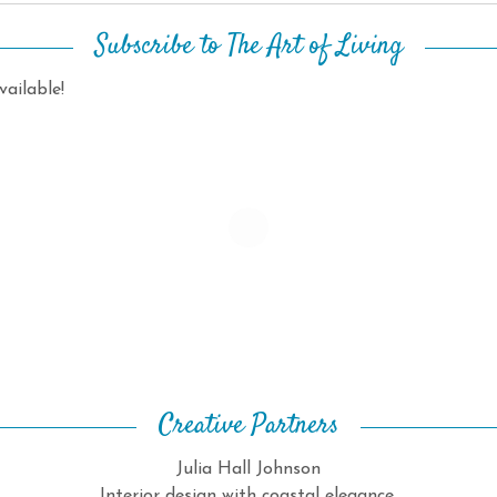
Subscribe to The Art of Living
ailable!
Creative Partners
Julia Hall Johnson
Interior design with coastal elegance.