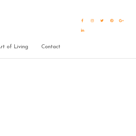
Facebook
Instagram
Twitter
Pinterest
Goog
Plus
LinkedIn
rt of Living
Contact