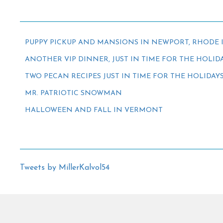
PUPPY PICKUP AND MANSIONS IN NEWPORT, RHODE 
ANOTHER VIP DINNER, JUST IN TIME FOR THE HOLID
TWO PECAN RECIPES JUST IN TIME FOR THE HOLIDAY
MR. PATRIOTIC SNOWMAN
HALLOWEEN AND FALL IN VERMONT
Tweets by MillerKalvol54