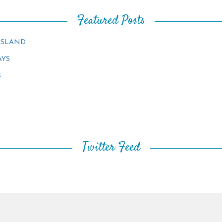
Featured Posts
ISLAND
AYS
S
Twitter Feed