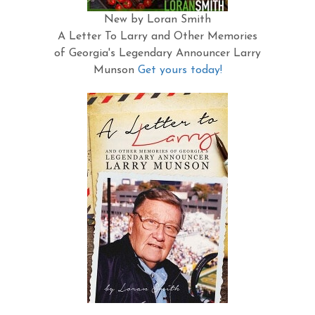
New by Loran Smith
A Letter To Larry and Other Memories
of Georgia's Legendary Announcer Larry
Munson
Get yours today!