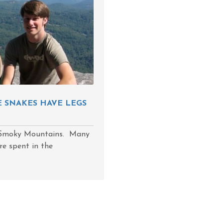
E SNAKES HAVE LEGS
e Smoky Mountains. Many
re spent in the