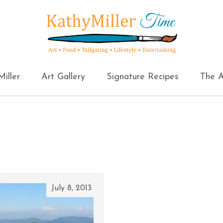
iller
Art Gallery
Signature Recipes
The A
July 8, 2013