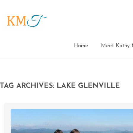
Home
Meet Kathy M
TAG ARCHIVES: LAKE GLENVILLE