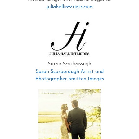
juliahallinteriors.com
Susan Scarborough
Susan Scarborough Artist and
Photographer Smitten Images