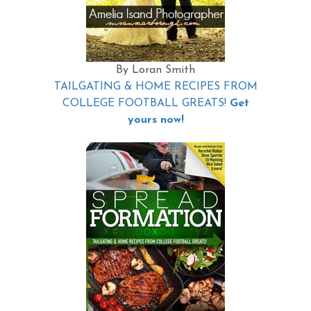
By Loran Smith
TAILGATING & HOME RECIPES FROM
COLLEGE FOOTBALL GREATS!
Get
yours now!