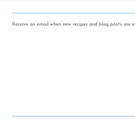
Receive an email when new recipes and blog posts are av