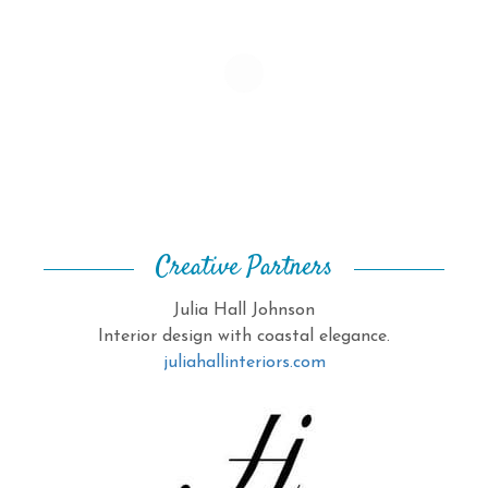
Creative Partners
Julia Hall Johnson
Interior design with coastal elegance.
juliahallinteriors.com