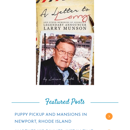
Featured Posts
PUPPY PICKUP AND MANSIONS IN
NEWPORT, RHODE ISLAND