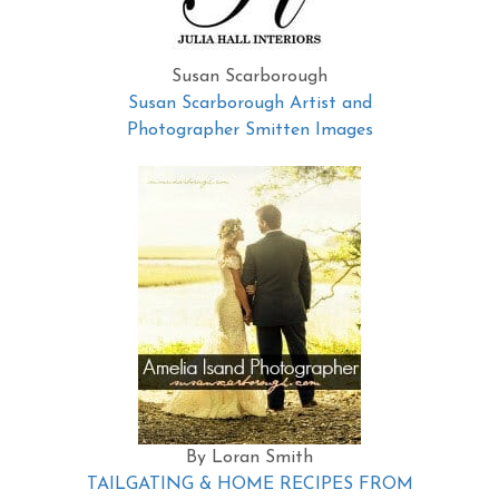
Susan Scarborough
Susan Scarborough Artist and
Photographer Smitten Images
By Loran Smith
TAILGATING & HOME RECIPES FROM