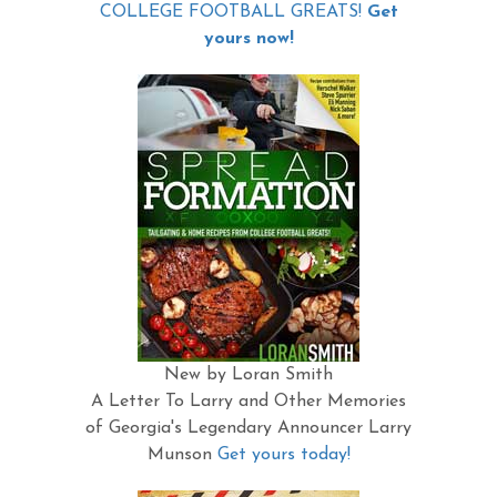
COLLEGE FOOTBALL GREATS!
Get
yours now!
New by Loran Smith
A Letter To Larry and Other Memories
of Georgia's Legendary Announcer Larry
Munson
Get yours today!