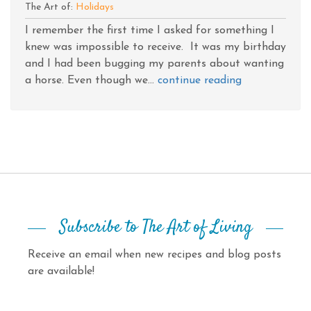
The Art of:
Holidays
I remember the first time I asked for something I
knew was impossible to receive. It was my birthday
and I had been bugging my parents about wanting
a horse. Even though we...
continue reading
Subscribe to The Art of Living
Receive an email when new recipes and blog posts
are available!