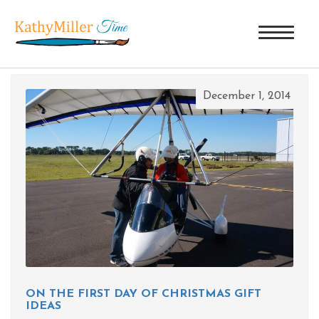
TAG ARCHIVES: FSU CIRCUS
December 1, 2014
ON THE FIRST DAY OF CHRISTMAS GIFT
IDEAS