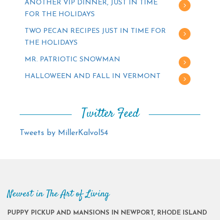
ANOTHER VIP DINNER, JUST IN TIME
FOR THE HOLIDAYS
TWO PECAN RECIPES JUST IN TIME FOR
THE HOLIDAYS
MR. PATRIOTIC SNOWMAN
HALLOWEEN AND FALL IN VERMONT
Twitter Feed
Tweets by MillerKalvol54
Newest in The Art of Living
PUPPY PICKUP AND MANSIONS IN NEWPORT, RHODE ISLAND