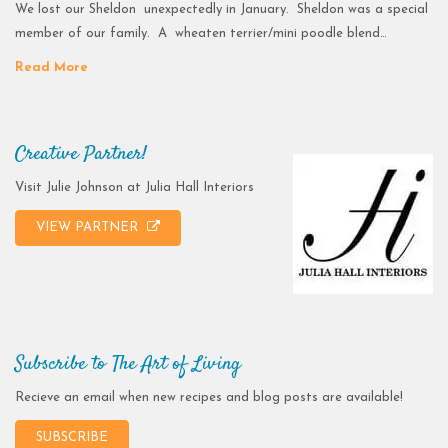
We lost our Sheldon unexpectedly in January. Sheldon was a special
member of our family. A wheaten terrier/mini poodle blend…
Read More
Creative Partner!
Visit Julie Johnson at Julia Hall Interiors
VIEW PARTNER
Subscribe to The Art of Living
Recieve an email when new recipes and blog posts are available!
SUBSCRIBE