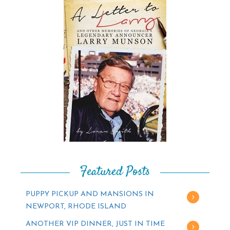
Featured Posts
PUPPY PICKUP AND MANSIONS IN
NEWPORT, RHODE ISLAND
ANOTHER VIP DINNER, JUST IN TIME