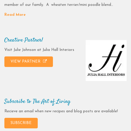
member of our family. A wheaten terrier/mini poodle blend…
Read More
Creative Partner!
Visit Julie Johnson at Julia Hall Interiors
VIEW PARTNER
Subscribe to The Art of Living
Recieve an email when new recipes and blog posts are available!
SUBSCRIBE