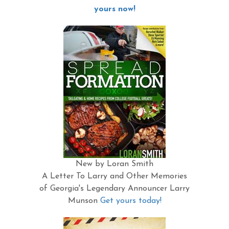
yours now!
New by Loran Smith
A Letter To Larry and Other Memories
of Georgia's Legendary Announcer Larry
Munson
Get yours today!