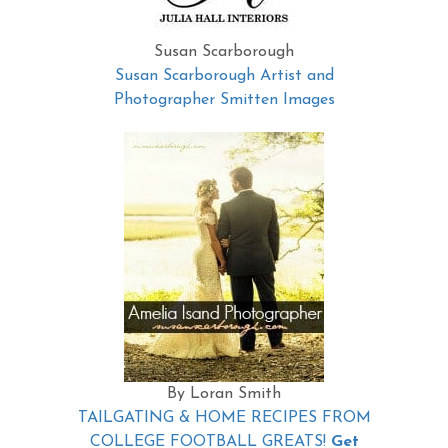
Susan Scarborough
Susan Scarborough Artist and
Photographer Smitten Images
By Loran Smith
TAILGATING & HOME RECIPES FROM
COLLEGE FOOTBALL GREATS!
Get