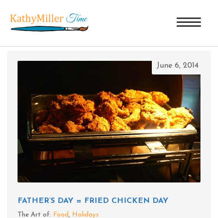
TAG ARCHIVES: COPPER CELLAR
June 6, 2014
FATHER’S DAY = FRIED CHICKEN DAY
The Art of:
Food
,
Holidays