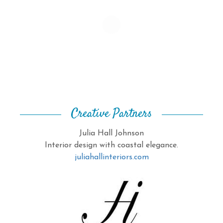
Creative Partners
Julia Hall Johnson
Interior design with coastal elegance.
juliahallinteriors.com