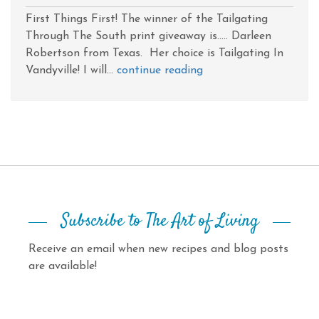
First Things First! The winner of the Tailgating
Through The South print giveaway is..... Darleen
Robertson from Texas. Her choice is Tailgating In
Vandyville! I will...
continue reading
Subscribe to The Art of Living
Receive an email when new recipes and blog posts
are available!