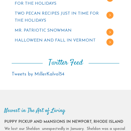
FOR THE HOLIDAYS
TWO PECAN RECIPES JUST IN TIME FOR
THE HOLIDAYS
MR. PATRIOTIC SNOWMAN
HALLOWEEN AND FALL IN VERMONT
Twitter Feed
Tweets by MillerKalvol54
Newest in The Art of Living
PUPPY PICKUP AND MANSIONS IN NEWPORT, RHODE ISLAND
We lost our Sheldon unexpectedly in January. Sheldon was a special