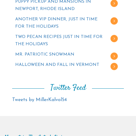
PUPPY PICKUP AND MANSIONS IN
NEWPORT, RHODE ISLAND
ANOTHER VIP DINNER, JUST IN TIME
FOR THE HOLIDAYS
TWO PECAN RECIPES JUST IN TIME FOR
THE HOLIDAYS
MR. PATRIOTIC SNOWMAN
HALLOWEEN AND FALL IN VERMONT
Twitter Feed
Tweets by MillerKalvol54