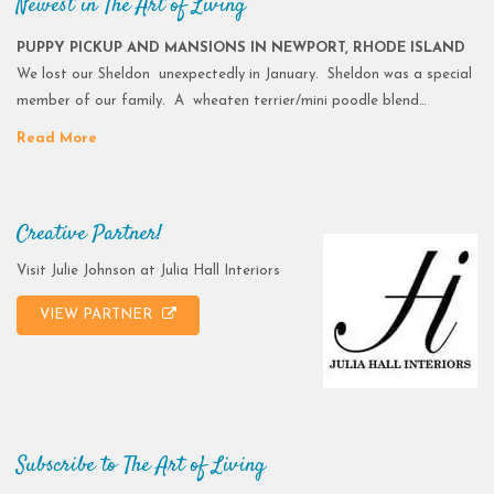
Newest in The Art of Living
PUPPY PICKUP AND MANSIONS IN NEWPORT, RHODE ISLAND
We lost our Sheldon unexpectedly in January. Sheldon was a special
member of our family. A wheaten terrier/mini poodle blend…
Read More
Creative Partner!
Visit Julie Johnson at Julia Hall Interiors
VIEW PARTNER
Subscribe to The Art of Living