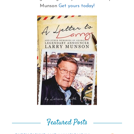
Munson
Get yours today!
Featured Posts