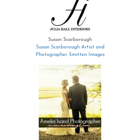
Susan Scarborough
Susan Scarborough Artist and
Photographer Smitten Images