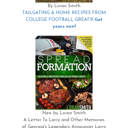
By Loran Smith
TAILGATING & HOME RECIPES FROM
COLLEGE FOOTBALL GREATS!
Get
yours now!
New by Loran Smith
A Letter To Larry and Other Memories
of Georgia's Legendary Announcer Larry