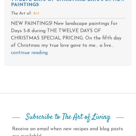
PAINTINGS
The Art of:
Art
NEW PAINTINGS! New landscape paintings for
Days 5-8 during THE TWELVE DAYS OF
CHRISTMAS SPECIAL PRICING. On the fifth day
of Christmas my true love gave to me... a live...
continue reading
Subscribe to The Art of Living
Receive an email when new recipes and blog posts