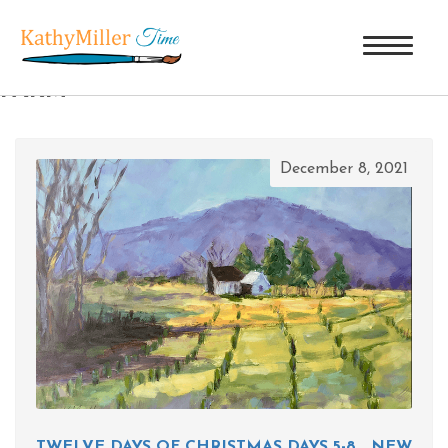
TAG ARCHIVES: CHRISTMAS TREE
FARM
December 8, 2021
TWELVE DAYS OF CHRISTMAS DAYS 5-8… NEW