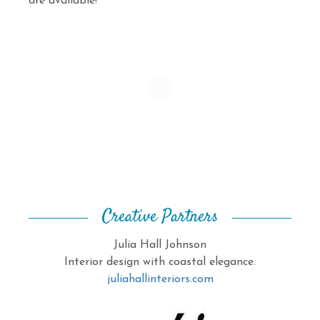
are available!
Creative Partners
Julia Hall Johnson
Interior design with coastal elegance.
juliahallinteriors.com