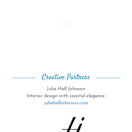
Creative Partners
Julia Hall Johnson
Interior design with coastal elegance.
juliahallinteriors.com