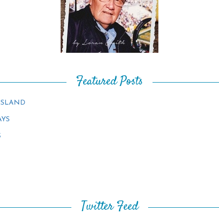
Featured Posts
ISLAND
AYS
S
Twitter Feed