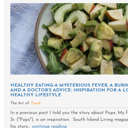
HEALTHY EATING-A MYSTERIOUS FEVER, A BU
AND A DOCTOR’S ADVICE: INSPIRATION FOR A L
HEALTHY LIFESTYLE
The Art of:
Food
In a previous post I told you the story about Pops. My f
Sr. ("Pops"), is an inspiration. South Island Living maga
his story...
continue reading