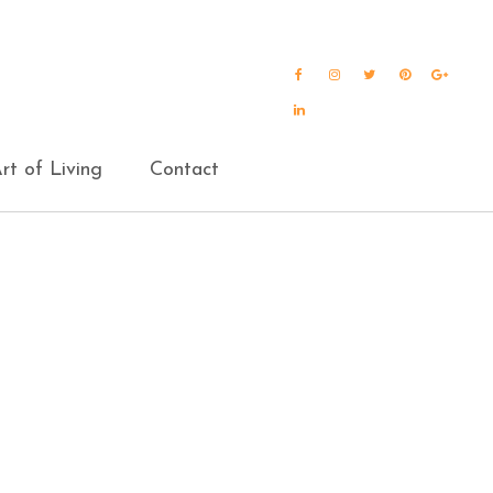
Facebook
Instagram
Twitter
Pinterest
Goog
Plus
LinkedIn
rt of Living
Contact