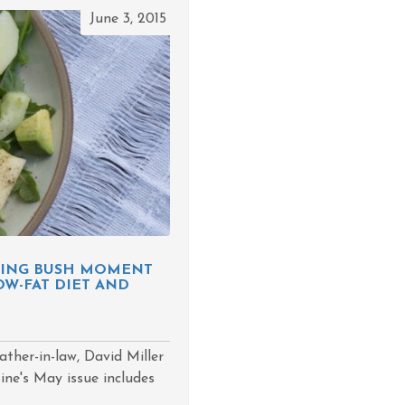
June 3, 2015
RNING BUSH MOMENT
OW-FAT DIET AND
ather-in-law, David Miller
zine's May issue includes