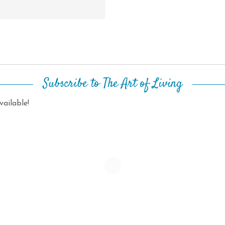
Subscribe to The Art of Living
ailable!