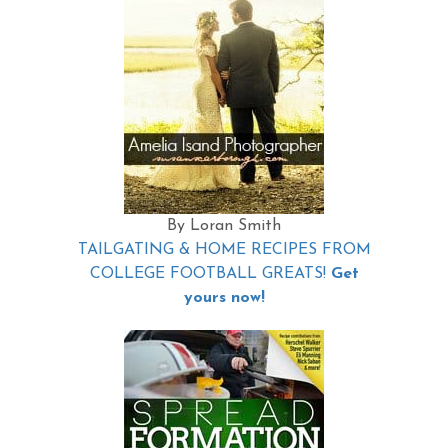
By Loran Smith
TAILGATING & HOME RECIPES FROM
COLLEGE FOOTBALL GREATS!
Get
yours now!