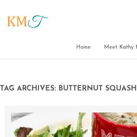
Home
Meet Kathy M
TAG ARCHIVES: BUTTERNUT SQUASH