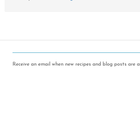
Receive an email when new recipes and blog posts are av