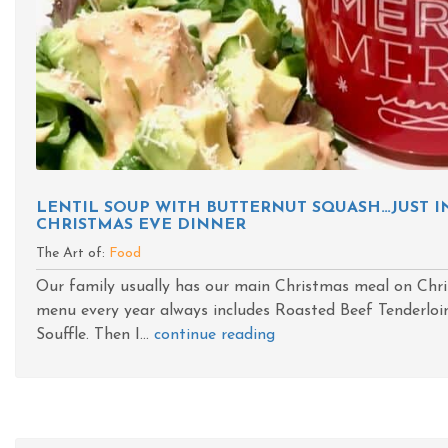
LENTIL SOUP WITH BUTTERNUT SQUASH…JUST I
CHRISTMAS EVE DINNER
The Art of:
Food
Our family usually has our main Christmas meal on Chr
menu every year always includes Roasted Beef Tenderloin
Souffle. Then I...
continue reading