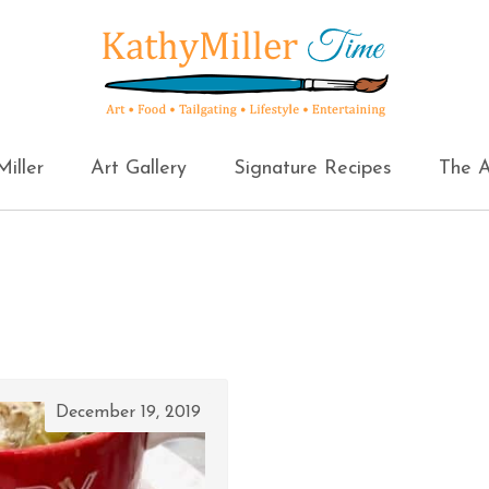
iller
Art Gallery
Signature Recipes
The A
December 19, 2019