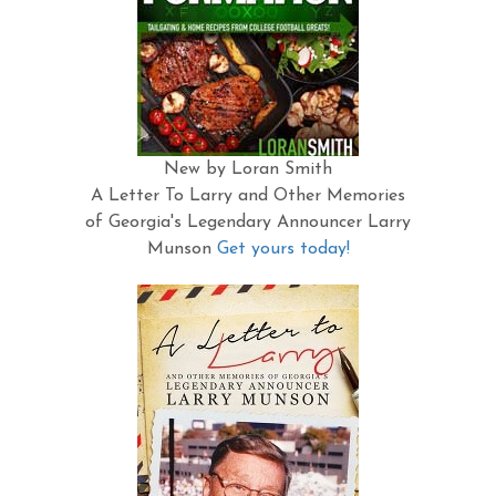
New by Loran Smith
A Letter To Larry and Other Memories
of Georgia's Legendary Announcer Larry
Munson
Get yours today!