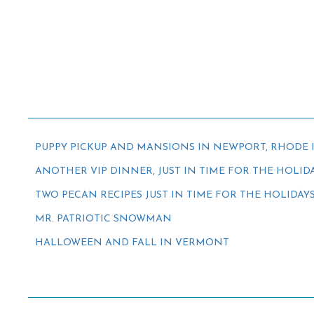
PUPPY PICKUP AND MANSIONS IN NEWPORT, RHODE 
ANOTHER VIP DINNER, JUST IN TIME FOR THE HOLID
TWO PECAN RECIPES JUST IN TIME FOR THE HOLIDAY
MR. PATRIOTIC SNOWMAN
HALLOWEEN AND FALL IN VERMONT