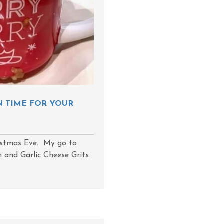
N TIME FOR YOUR
istmas Eve. My go to
 and Garlic Cheese Grits