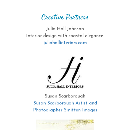
Creative Partners
Julia Hall Johnson
Interior design with coastal elegance.
juliahallinteriors.com
Susan Scarborough
Susan Scarborough Artist and
Photographer Smitten Images