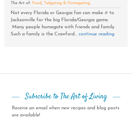
The Art of:
Food
,
Tailgating & Homegating
Not every Florida or Georgia fan can make it to
Jacksonville for the big Florida/Georgia game.
Many people homegate with friends and family.
Such a family is the Crawford...
continue reading
Subscribe to The Art of Living
Receive an email when new recipes and blog posts
are available!