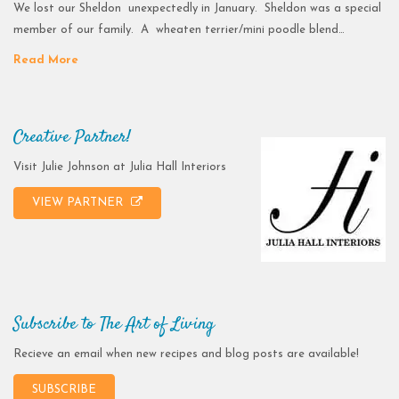
We lost our Sheldon unexpectedly in January. Sheldon was a special
member of our family. A wheaten terrier/mini poodle blend…
Read More
Creative Partner!
Visit Julie Johnson at Julia Hall Interiors
VIEW PARTNER
Subscribe to The Art of Living
Recieve an email when new recipes and blog posts are available!
SUBSCRIBE