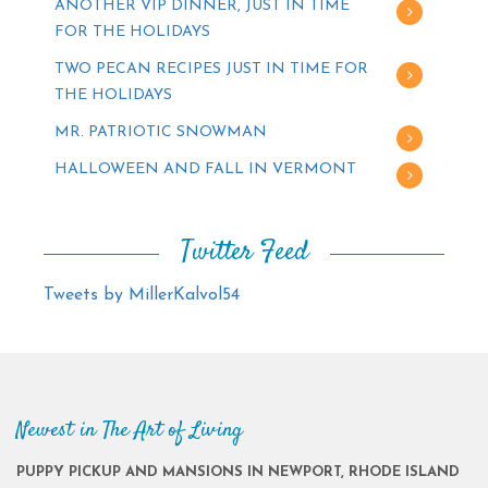
ANOTHER VIP DINNER, JUST IN TIME
FOR THE HOLIDAYS
TWO PECAN RECIPES JUST IN TIME FOR
THE HOLIDAYS
MR. PATRIOTIC SNOWMAN
HALLOWEEN AND FALL IN VERMONT
Twitter Feed
Tweets by MillerKalvol54
Newest in The Art of Living
PUPPY PICKUP AND MANSIONS IN NEWPORT, RHODE ISLAND