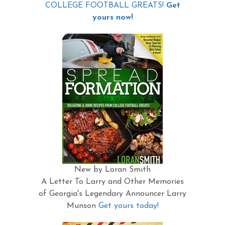
COLLEGE FOOTBALL GREATS!
Get
yours now!
New by Loran Smith
A Letter To Larry and Other Memories
of Georgia's Legendary Announcer Larry
Munson
Get yours today!