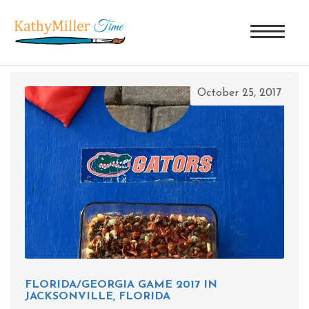
TAG ARCHIVES: BBQ GREEN BEANS
October 25, 2017
FLORIDA/GEORGIA GAME 2017 IN
JACKSONVILLE, FLORIDA