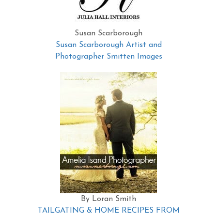
Susan Scarborough
Susan Scarborough Artist and
Photographer Smitten Images
By Loran Smith
TAILGATING & HOME RECIPES FROM