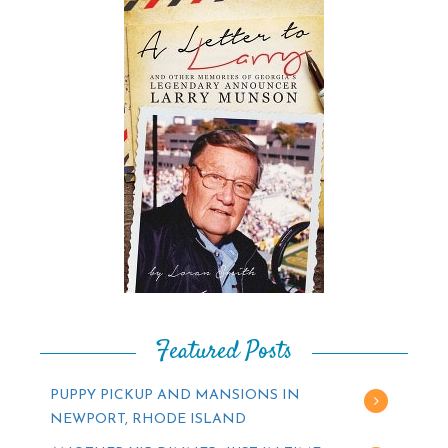
Featured Posts
PUPPY PICKUP AND MANSIONS IN
NEWPORT, RHODE ISLAND