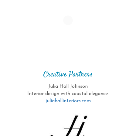
Creative Partners
Julia Hall Johnson
Interior design with coastal elegance.
juliahallinteriors.com