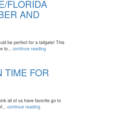
E/FLORIDA
BER AND
d be perfect for a tailgate! This
e to...
continue reading
N TIME FOR
k all of us have favorite go to
f...
continue reading