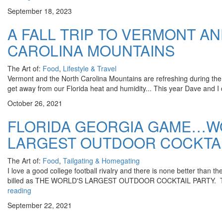
September 18, 2023
A FALL TRIP TO VERMONT A
CAROLINA MOUNTAINS
The Art of:
Food
,
Lifestyle & Travel
Vermont and the North Carolina Mountains are refreshing during th
get away from our Florida heat and humidity... This year Dave and I 
October 26, 2021
FLORIDA GEORGIA GAME…W
LARGEST OUTDOOR COCKTAI
The Art of:
Food
,
Tailgating & Homegating
I love a good college football rivalry and there is none better than t
billed as THE WORLD'S LARGEST OUTDOOR COCKTAIL PARTY. The
reading
September 22, 2021