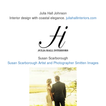
Julia Hall Johnson
Interior design with coastal elegance.
juliahallinteriors.com
Susan Scarborough
Susan Scarborough Artist and Photographer Smitten Images