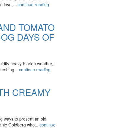
o love,...
continue reading
AND TOMATO
OG DAYS OF
midity heavy Florida weather, I
freshing...
continue reading
ITH CREAMY
ng ways to present an old
anie Goldberg who...
continue