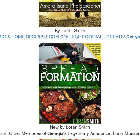
By Loran Smith
ING & HOME RECIPES FROM COLLEGE FOOTBALL GREATS!
Get y
New by Loran Smith
y and Other Memories of Georgia's Legendary Announcer Larry Munso