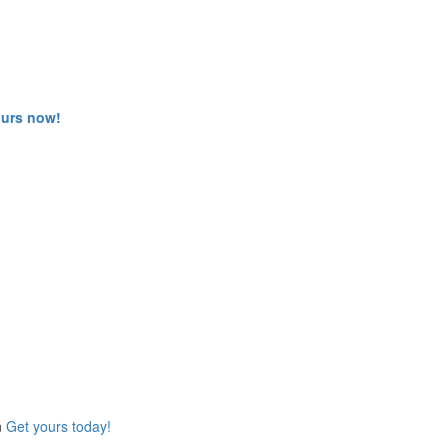
ours now!
n
Get yours today!