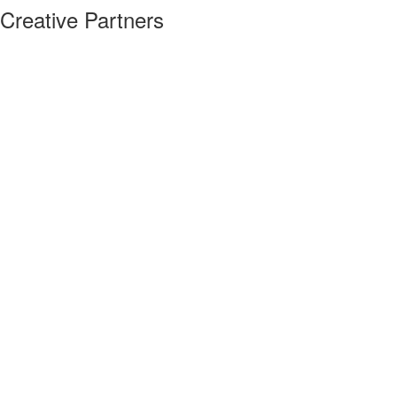
Creative Partners