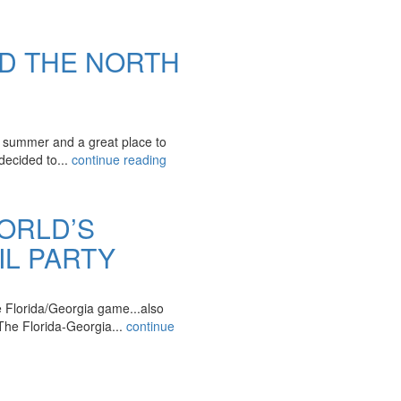
ND THE NORTH
e summer and a great place to
decided to...
continue reading
ORLD’S
L PARTY
he Florida/Georgia game...also
 Florida-Georgia...
continue