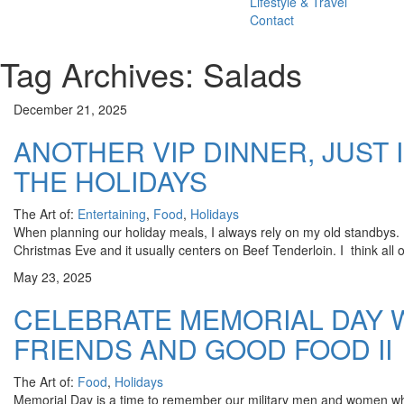
Lifestyle & Travel
Contact
Tag Archives: Salads
December 21, 2025
ANOTHER VIP DINNER, JUST 
THE HOLIDAYS
The Art of:
Entertaining
,
Food
,
Holidays
When planning our holiday meals, I always rely on my old standbys
Christmas Eve and it usually centers on Beef Tenderloin. I think all 
May 23, 2025
CELEBRATE MEMORIAL DAY W
FRIENDS AND GOOD FOOD II
The Art of:
Food
,
Holidays
Memorial Day is a time to remember our military men and women who