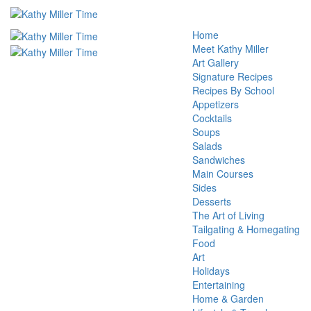
Home
Meet Kathy Miller
Art Gallery
Signature Recipes
Recipes By School
Appetizers
Cocktails
Soups
Salads
Sandwiches
Main Courses
Sides
Desserts
The Art of Living
Tailgating & Homegating
Food
Art
Holidays
Entertaining
Home & Garden