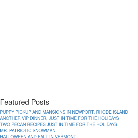
Featured Posts
PUPPY PICKUP AND MANSIONS IN NEWPORT, RHODE ISLAND
ANOTHER VIP DINNER, JUST IN TIME FOR THE HOLIDAYS
TWO PECAN RECIPES JUST IN TIME FOR THE HOLIDAYS
MR. PATRIOTIC SNOWMAN
HALLOWEEN AND FALL IN VERMONT