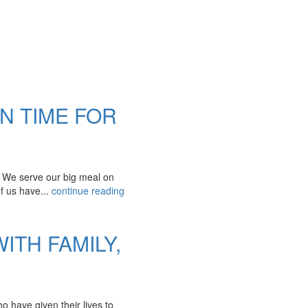
IN TIME FOR
. We serve our big meal on
of us have...
continue reading
ITH FAMILY,
 have given their lives to