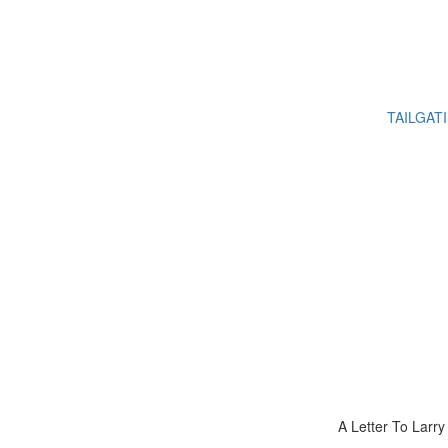
TAILGAT
A Letter To Larr