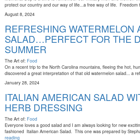
protect our country and our way of life...a free way of life. Freedom t
August 8, 2024
REFRESHING WATERMELON 
SALAD…PERFECT FOR THE D
SUMMER
The Art of:
Food
On a recent trip to the North Carolina mountains, fleeing the hot, hu
discovered a great interpretation of that old watermelon salad... a re
January 28, 2024
ITALIAN AMERICAN SALAD W
HERB DRESSING
The Art of:
Food
Everyone loves a good salad and I am always looking for new exciti
fashioned Italian American Salad. This one was prepared by Steph
reading