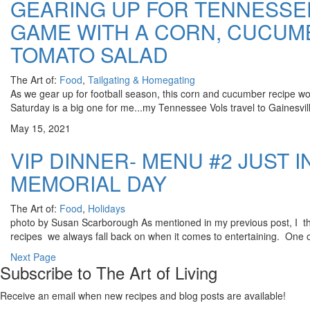
GEARING UP FOR TENNESSE
GAME WITH A CORN, CUCUM
TOMATO SALAD
The Art of:
Food
,
Tailgating & Homegating
As we gear up for football season, this corn and cucumber recipe woul
Saturday is a big one for me...my Tennessee Vols travel to Gainesvill
May 15, 2021
VIP DINNER- MENU #2 JUST I
MEMORIAL DAY
The Art of:
Food
,
Holidays
photo by Susan Scarborough As mentioned in my previous post, I thin
recipes we always fall back on when it comes to entertaining. One o
Next Page
Subscribe to The Art of Living
Receive an email when new recipes and blog posts are available!