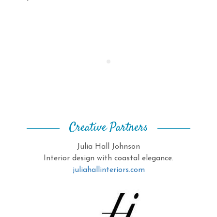
Creative Partners
Julia Hall Johnson
Interior design with coastal elegance.
juliahallinteriors.com