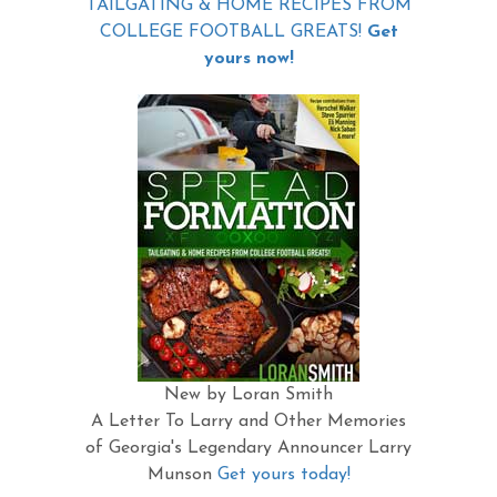
TAILGATING & HOME RECIPES FROM
COLLEGE FOOTBALL GREATS!
Get
yours now!
New by Loran Smith
A Letter To Larry and Other Memories
of Georgia's Legendary Announcer Larry
Munson
Get yours today!