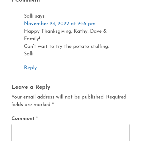
1 Comment
Salli
says:
November 24, 2022 at 9:55 pm
Happy Thanksgiving, Kathy, Dave &
Family!
Can’t wait to try the potato stuffing.
Salli
Reply
Leave a Reply
Your email address will not be published.
Required
fields are marked
*
Comment
*