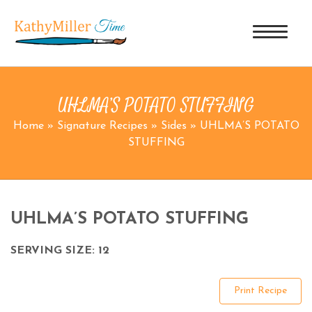
UHLMA’S POTATO STUFFING
Home
»
Signature Recipes
»
Sides
»
UHLMA’S POTATO
STUFFING
UHLMA’S POTATO STUFFING
SERVING SIZE: 12
Print Recipe