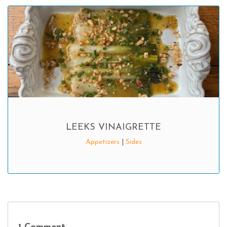
LEEKS VINAIGRETTE
Appetizers
|
Sides