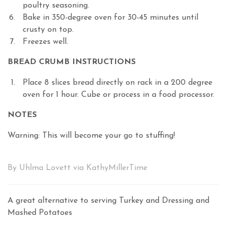
poultry seasoning.
Bake in 350-degree oven for 30-45 minutes until
crusty on top.
Freezes well.
BREAD CRUMB INSTRUCTIONS
Place 8 slices bread directly on rack in a 200 degree
oven for 1 hour. Cube or process in a food processor.
NOTES
Warning: This will become your go to stuffing!
By Uhlma Lovett via KathyMillerTime
A great alternative to serving Turkey and Dressing and
Mashed Potatoes