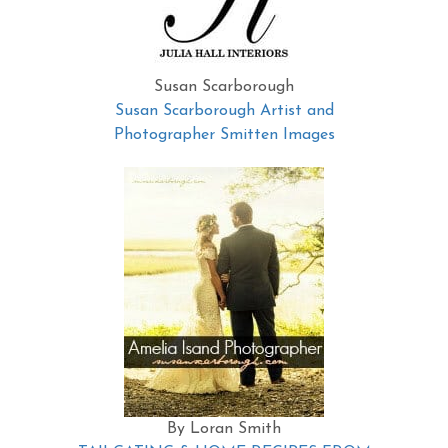
Susan Scarborough
Susan Scarborough Artist and
Photographer Smitten Images
By Loran Smith