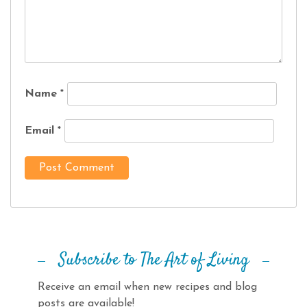
Name
*
Email
*
Subscribe to The Art of Living
Receive an email when new recipes and blog
posts are available!