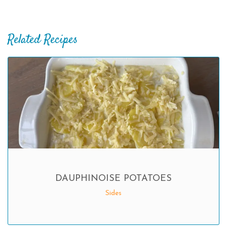
Related Recipes
DAUPHINOISE POTATOES
Sides