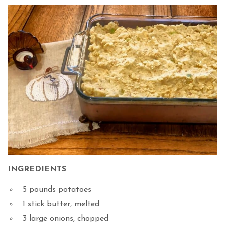
INGREDIENTS
5 pounds potatoes
1 stick butter, melted
3 large onions, chopped