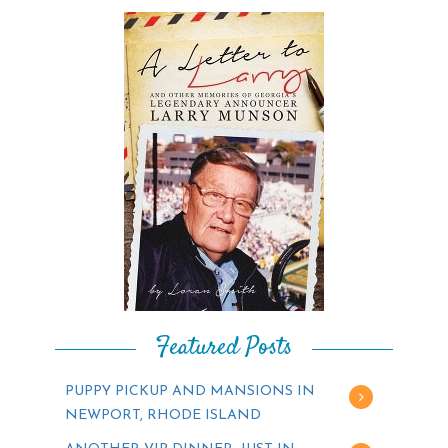
Featured Posts
PUPPY PICKUP AND MANSIONS IN
NEWPORT, RHODE ISLAND