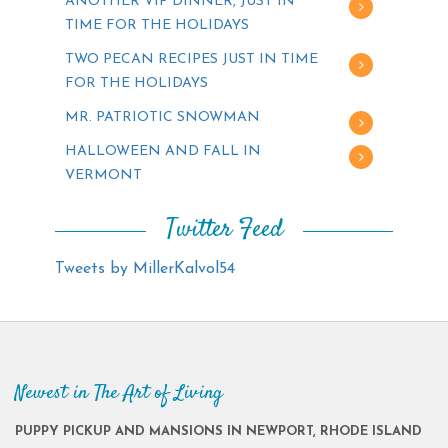
ANOTHER VIP DINNER, JUST IN
TIME FOR THE HOLIDAYS
TWO PECAN RECIPES JUST IN TIME
FOR THE HOLIDAYS
MR. PATRIOTIC SNOWMAN
HALLOWEEN AND FALL IN
VERMONT
Twitter Feed
Tweets by MillerKalvol54
Newest in The Art of Living
PUPPY PICKUP AND MANSIONS IN NEWPORT, RHODE ISLAND