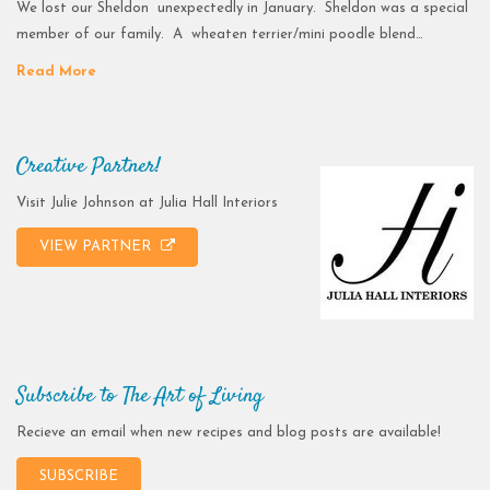
We lost our Sheldon unexpectedly in January. Sheldon was a special
member of our family. A wheaten terrier/mini poodle blend…
Read More
Creative Partner!
Visit Julie Johnson at Julia Hall Interiors
VIEW PARTNER
Subscribe to The Art of Living
Recieve an email when new recipes and blog posts are available!
SUBSCRIBE