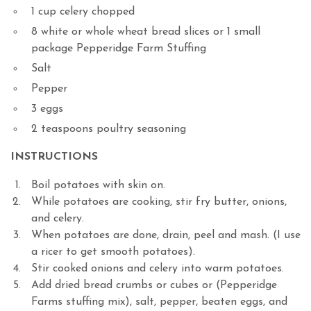
1 cup celery chopped
8 white or whole wheat bread slices or 1 small
package Pepperidge Farm Stuffing
Salt
Pepper
3 eggs
2 teaspoons poultry seasoning
INSTRUCTIONS
Boil potatoes with skin on.
While potatoes are cooking, stir fry butter, onions,
and celery.
When potatoes are done, drain, peel and mash. (I use
a ricer to get smooth potatoes).
Stir cooked onions and celery into warm potatoes.
Add dried bread crumbs or cubes or (Pepperidge
Farms stuffing mix), salt, pepper, beaten eggs, and