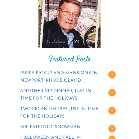
Featured Posts
PUPPY PICKUP AND MANSIONS IN
NEWPORT, RHODE ISLAND
ANOTHER VIP DINNER, JUST IN
TIME FOR THE HOLIDAYS
TWO PECAN RECIPES JUST IN TIME
FOR THE HOLIDAYS
MR. PATRIOTIC SNOWMAN
HALLOWEEN AND FALL IN