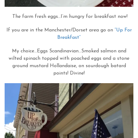
The farm fresh eggs…I’m hungry for breakfast now!
If you are in the Manchester/Dorset area go on
“Up For
Breakfast”
My choice…Eggs Scandinavian…Smoked salmon and
wilted spinach topped with poached eggs and a stone
ground mustard Hollandaise, on sourdough batard
points! Divine!