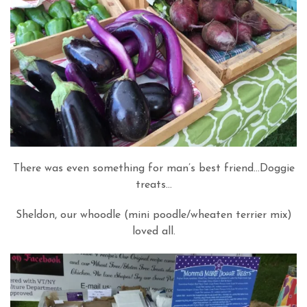
There was even something for man’s best friend…Doggie
treats…
Sheldon, our whoodle (mini poodle/wheaten terrier mix)
loved all.