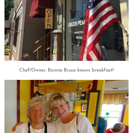
Chef/Owner, Bonnie Bruce knows breakfast!