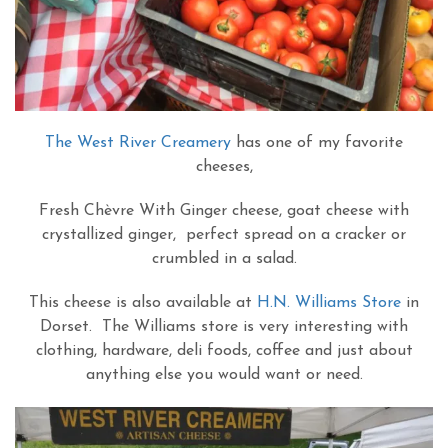
The West River Creamery
has one of my favorite
cheeses,
Fresh Chèvre With Ginger cheese, goat cheese with
crystallized ginger, perfect spread on a cracker or
crumbled in a salad.
This cheese is also available at
H.N. Williams Store
in
Dorset. The Williams store is very interesting with
clothing, hardware, deli foods, coffee and just about
anything else you would want or need.