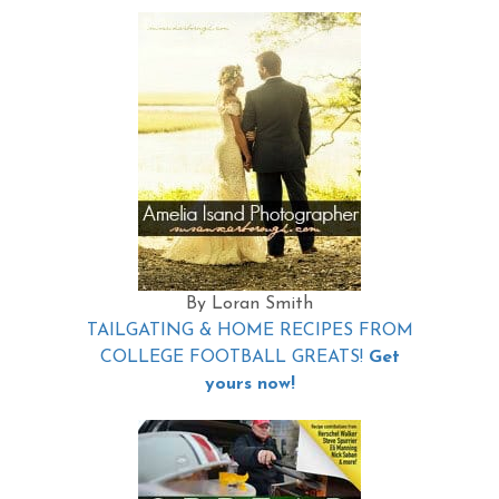
By Loran Smith
TAILGATING & HOME RECIPES FROM
COLLEGE FOOTBALL GREATS!
Get
yours now!