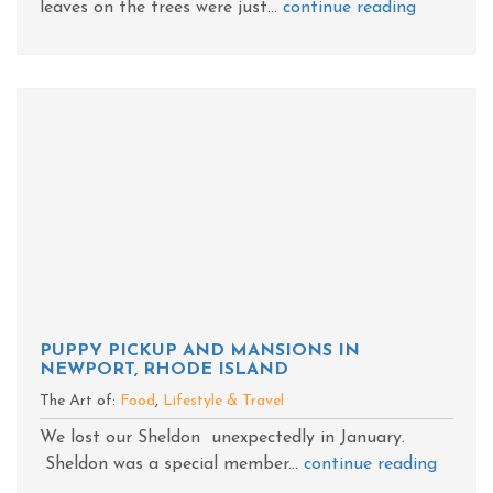
leaves on the trees were just...
continue reading
PUPPY PICKUP AND MANSIONS IN
NEWPORT, RHODE ISLAND
The Art of:
Food
,
Lifestyle & Travel
We lost our Sheldon unexpectedly in January.
Sheldon was a special member...
continue reading