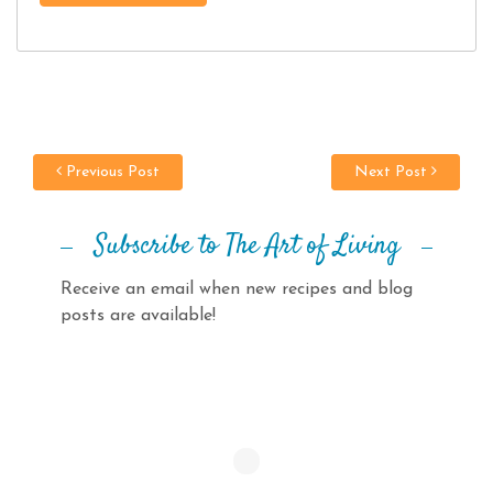
Previous Post
Next Post
Subscribe to The Art of Living
Receive an email when new recipes and blog
posts are available!