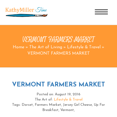
VERMONT FARMERS MARKET
Home
»
The Art of Living
»
Lifestyle & Travel
»
VERMONT FARMERS MARKET
VERMONT FARMERS MARKET
Posted on: August 19, 2016
The Art of:
Lifestyle & Travel
Tags: Dorset, Farmers Market, Jersey Girl Cheese, Up For
Breakfast, Vermont,