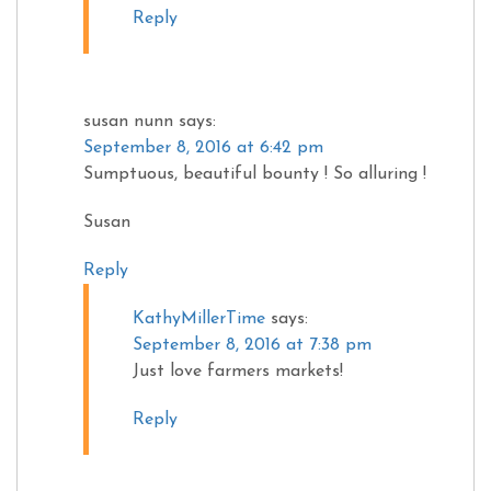
Reply
susan nunn
says:
September 8, 2016 at 6:42 pm
Sumptuous, beautiful bounty ! So alluring !
Susan
Reply
KathyMillerTime
says:
September 8, 2016 at 7:38 pm
Just love farmers markets!
Reply