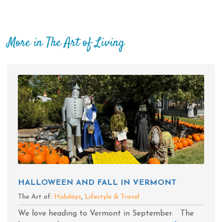
More in The Art of Living
HALLOWEEN AND FALL IN VERMONT
The Art of:
Holidays
,
Lifestyle & Travel
We love heading to Vermont in September. The