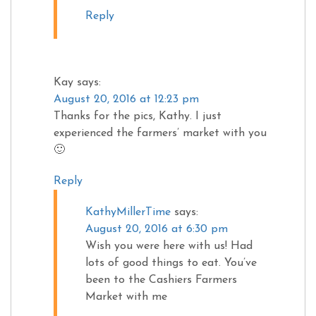
Reply
Kay
says:
August 20, 2016 at 12:23 pm
Thanks for the pics, Kathy. I just
experienced the farmers’ market with you
🙂
Reply
KathyMillerTime
says:
August 20, 2016 at 6:30 pm
Wish you were here with us! Had
lots of good things to eat. You’ve
been to the Cashiers Farmers
Market with me