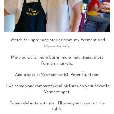
Watch for upcoming stories from my Vermont and
Maine travels.
More gardens, more barns, more mountains, more
farmers markets.
And a special Vermont artist, Peter Huntoon.
I welcome your comments and pictures on your favorite
Vermont spot.
Come celebrate with me. I’ll save you a seat at the
table.