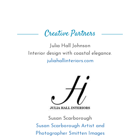
Creative Partners
Julia Hall Johnson
Interior design with coastal elegance.
juliahallinteriors.com
Susan Scarborough
Susan Scarborough Artist and
Photographer Smitten Images