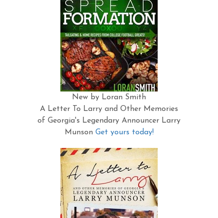
New by Loran Smith
A Letter To Larry and Other Memories
of Georgia's Legendary Announcer Larry
Munson
Get yours today!