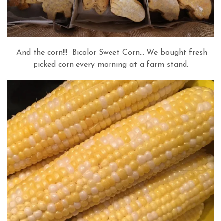
And the corn!!! Bicolor Sweet Corn… We bought fresh
picked corn every morning at a farm stand.