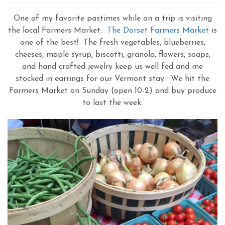
One of my favorite pastimes while on a trip is visiting
the local Farmers Market.
The Dorset Farmers Market
is
one of the best! The fresh vegetables, blueberries,
cheeses, maple syrup, biscotti, granola, flowers, soaps,
and hand crafted jewelry keep us well fed and me
stocked in earrings for our Vermont stay. We hit the
Farmers Market on Sunday (open 10-2) and buy produce
to last the week.