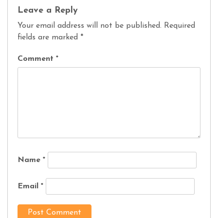
Leave a Reply
Your email address will not be published.
Required
fields are marked
*
Comment
*
Name
*
Email
*