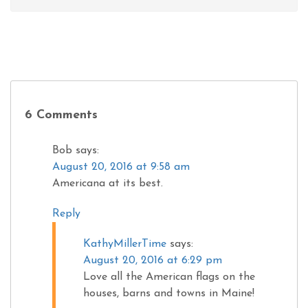
6 Comments
Bob
says:
August 20, 2016 at 9:58 am
Americana at its best.
Reply
KathyMillerTime
says:
August 20, 2016 at 6:29 pm
Love all the American flags on the
houses, barns and towns in Maine!