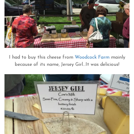
I had to buy this cheese from
Woodcock Farm
mainly
because of its name, Jersey Girl…It was delicious!