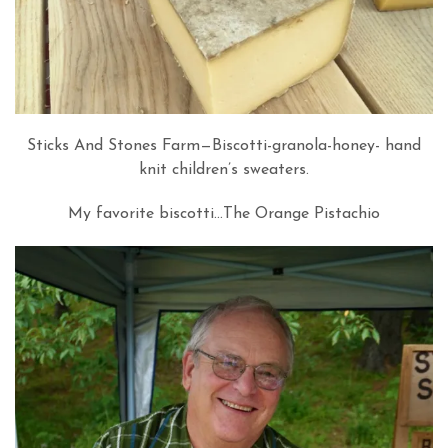
Sticks And Stones Farm—Biscotti-granola-honey- hand
knit children’s sweaters.
My favorite biscotti…The Orange Pistachio